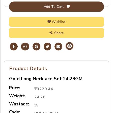
Add To Cart
Wishlist
Share
Product Details
Gold Long Necklace Set 24.28GM
Price:
₹13229.44
Weight:
24.28
Wastage:
%
Code: