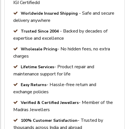
IGI Certifiedd
- Safe and secure
Worldwide Insured Shipping
delivery anywhere
- Backed by decades of
Trusted Since 2004
expertise and excellence
- No hidden fees, no extra
Wholesale Pricing
charges
- Product repair and
Lifetime Services
maintenance support for life
- Hassle-free return and
Easy Returns
exchange policies
- Member of the
Verified & Certified Jewellers
Madras Jewellers
- Trusted by
100% Customer Satisfaction
thousands across India and abroad