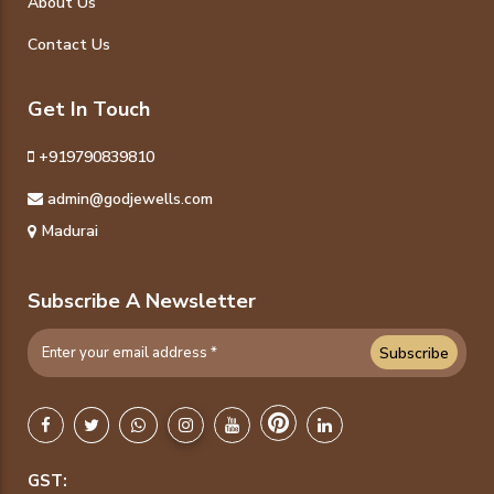
About Us
Contact Us
Get In Touch
+919790839810
admin@godjewells.com
Madurai
Subscribe A Newsletter
Subscribe
GST: