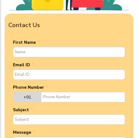
Contact Us
First Name
*
Email ID
*
Phone Number
*
+91
Subject
*
Message
*