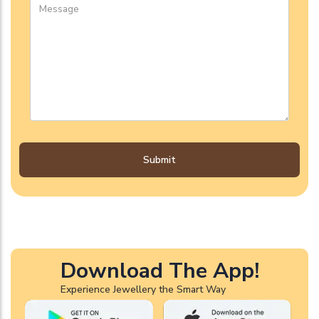
Submit
Download The App!
Experience Jewellery the Smart Way