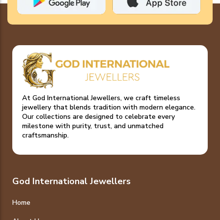
At God International Jewellers, we craft timeless
jewellery that blends tradition with modern elegance.
Our collections are designed to celebrate every
milestone with purity, trust, and unmatched
craftsmanship.
God International Jewellers
Home