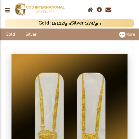
Gold :
Silver :
₹15112/gm
₹274/gm
Gold
Silver
More