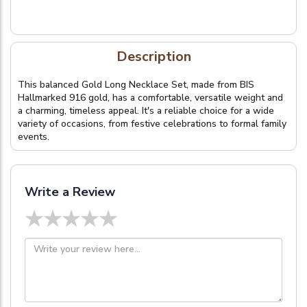
Description
This balanced Gold Long Necklace Set, made from BIS
Hallmarked 916 gold, has a comfortable, versatile weight and
a charming, timeless appeal. It's a reliable choice for a wide
variety of occasions, from festive celebrations to formal family
events.
Write a Review
★
★
★
★
★