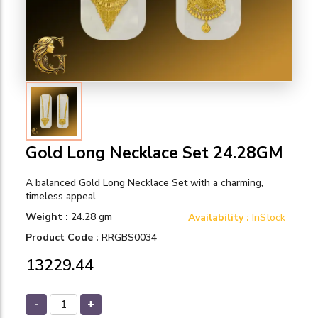
Gold Long Necklace Set 24.28GM
A balanced Gold Long Necklace Set with a charming,
timeless appeal.
Weight :
24.28 gm
Availability :
InStock
Product Code :
RRGBS0034
₹13229.44
-
+