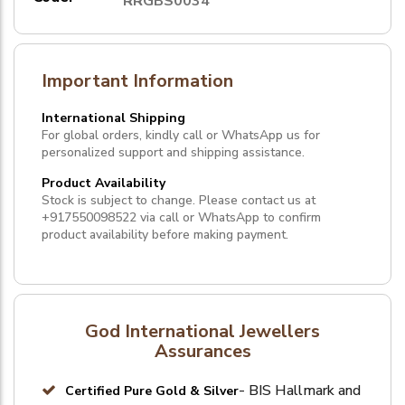
RRGBS0034
Important Information
International Shipping
For global orders, kindly call or WhatsApp us for
personalized support and shipping assistance.
Product Availability
Stock is subject to change. Please contact us at
+917550098522
via call or
WhatsApp
to confirm
product availability before making payment.
God International Jewellers
Assurances
- BIS Hallmark and
Certified Pure Gold & Silver