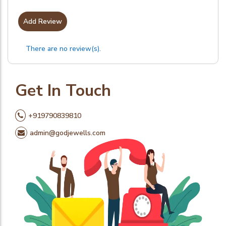
Add Review
There are no review(s).
Get In Touch
+919790839810
admin@godjewells.com