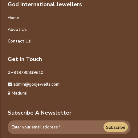
God International Jewellers
Home
About Us
Contact Us
Get In Touch
+919790839810
admin@godjewells.com
Madurai
Subscribe A Newsletter
Subscribe