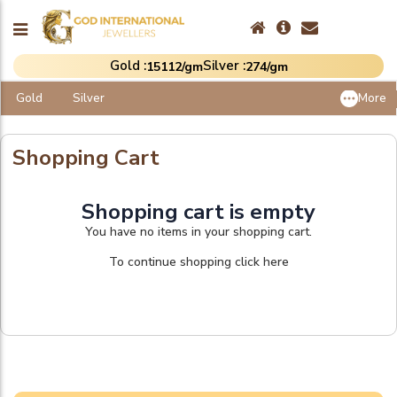
Gold :
Silver :
₹15112/gm
₹274/gm
Gold
Silver
More
Shopping Cart
Shopping cart is empty
You have no items in your shopping cart.
To continue shopping click here