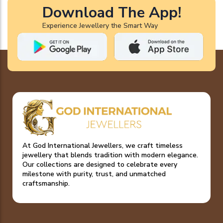
Download The App!
Experience Jewellery the Smart Way
At God International Jewellers, we craft timeless
jewellery that blends tradition with modern elegance.
Our collections are designed to celebrate every
milestone with purity, trust, and unmatched
craftsmanship.