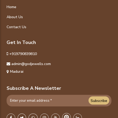
Home
About Us
Contact Us
Get In Touch
+919790839810
admin@godjewells.com
Madurai
Subscribe A Newsletter
Subscribe