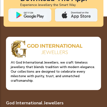
Experience Jewellery the Smart Way
At God International Jewellers, we craft timeless
jewellery that blends tradition with modern elegance.
Our collections are designed to celebrate every
milestone with purity, trust, and unmatched
craftsmanship.
God International Jewellers