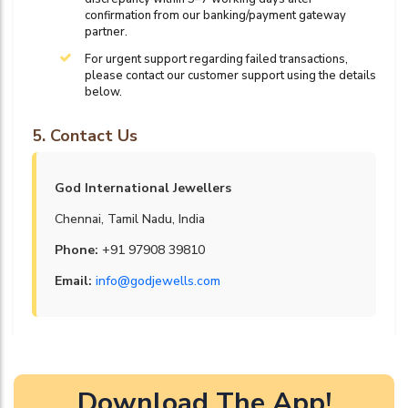
confirmation from our banking/payment gateway
partner.
For urgent support regarding failed transactions,
please contact our customer support using the details
below.
5. Contact Us
God International Jewellers
Chennai, Tamil Nadu, India
Phone:
+91 97908 39810
Email:
info@godjewells.com
Download The App!