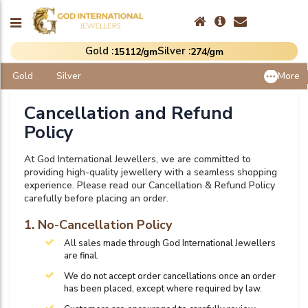
Gold :
Silver :
₹15112/gm
₹274/gm
Gold
Silver
More
Cancellation and Refund
Policy
At God International Jewellers, we are committed to
providing high-quality jewellery with a seamless shopping
experience. Please read our Cancellation & Refund Policy
carefully before placing an order.
1. No-Cancellation Policy
All sales made through God International Jewellers
are final.
We do not accept order cancellations once an order
has been placed, except where required by law.