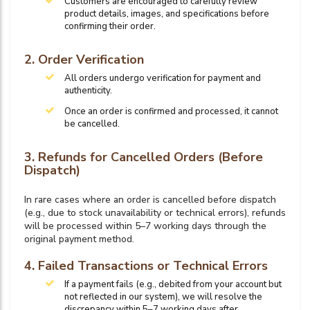
Customers are encouraged to carefully review
product details, images, and specifications before
confirming their order.
2. Order Verification
All orders undergo verification for payment and
authenticity.
Once an order is confirmed and processed, it cannot
be cancelled.
3. Refunds for Cancelled Orders (Before
Dispatch)
In rare cases where an order is cancelled before dispatch
(e.g., due to stock unavailability or technical errors), refunds
will be processed within 5–7 working days through the
original payment method.
4. Failed Transactions or Technical Errors
If a payment fails (e.g., debited from your account but
not reflected in our system), we will resolve the
discrepancy within 5–7 working days after