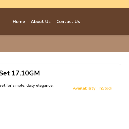
Home
About Us
Contact Us
 Set 17.10GM
et for simple, daily elegance.
Availability :
InStock