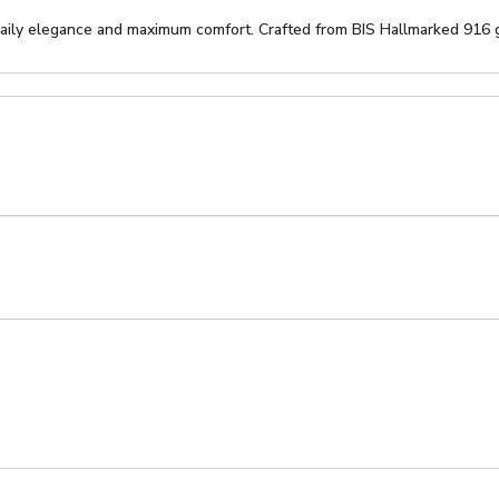
daily elegance and maximum comfort. Crafted from BIS Hallmarked 916 go