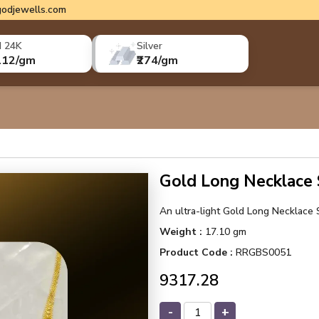
odjewells.com
d 24K
Silver
112/gm
₹274/gm
Gold Long Necklace
An ultra-light Gold Long Necklace S
Weight :
17.10 gm
Product Code :
RRGBS0051
₹9317.28
-
+