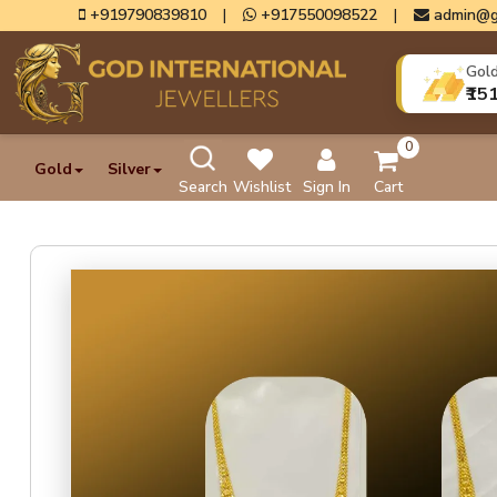
+919790839810
|
+917550098522
|
admin@g
Gol
₹15
0
Gold
Silver
Search
Wishlist
Sign In
Cart