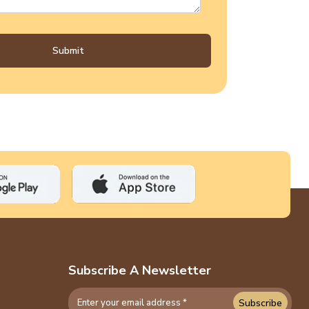
Submit
Subscribe A Newsletter
Subscribe