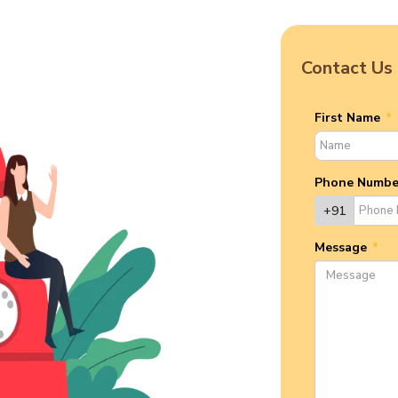
Contact Us
First Name
*
Phone Numb
+91
Message
*