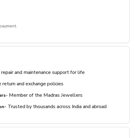
 payment.
 repair and maintenance support for life
 return and exchange policies
- Member of the Madras Jewellers
ers
- Trusted by thousands across India and abroad
on