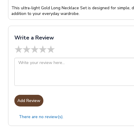
This ultra-light Gold Long Necklace Set is designed for simple, 
addition to your everyday wardrobe.
Write a Review
★
★
★
★
★
Add Review
There are no review(s).