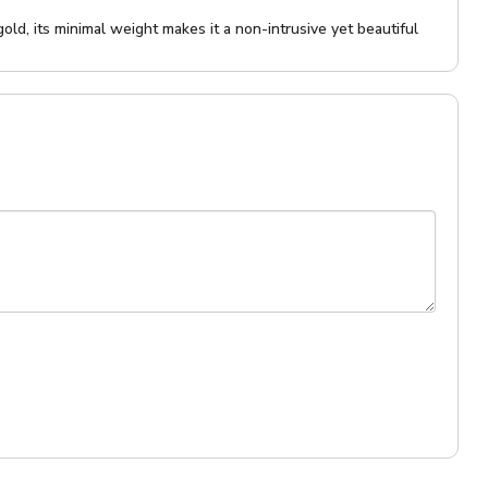
ld, its minimal weight makes it a non-intrusive yet beautiful