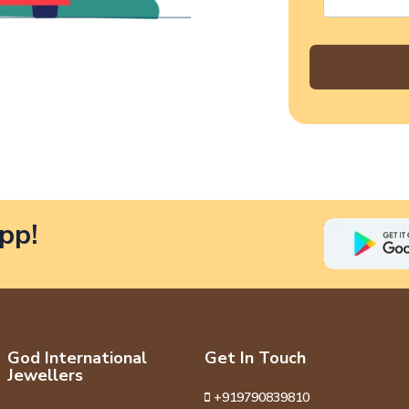
pp!
God International
Get In Touch
Jewellers
+919790839810