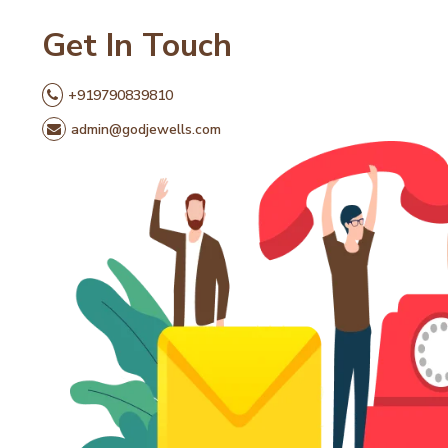
Get In Touch
+919790839810
admin@godjewells.com