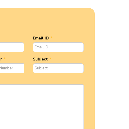
Email ID
*
er
*
Subject
*