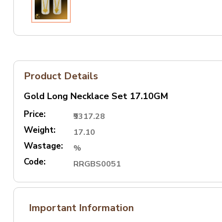
Product Details
Gold Long Necklace Set 17.10GM
Price:
₹9317.28
Weight:
17.10
Wastage:
%
Code:
RRGBS0051
Important Information