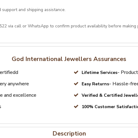
d support and shipping assistance.
522
via call or
WhatsApp
to confirm product availability before making
God International Jewellers Assurances
ertifiedd
- Product
Lifetime Services
very anywhere
- Hassle-free
Easy Returns
e and excellence
Verified & Certified Jewell
s
100% Customer Satisfacti
Description