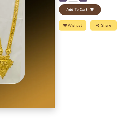
Add To Cart
Wishlist
Share