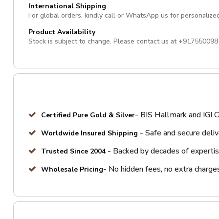
International Shipping
For global orders, kindly call or WhatsApp us for personalize
Product Availability
Stock is subject to change. Please contact us at
+917550098
- BIS Hallmark and IGI C
Certified Pure Gold & Silver
- Safe and secure deli
Worldwide Insured Shipping
- Backed by decades of expertis
Trusted Since 2004
- No hidden fees, no extra charge
Wholesale Pricing