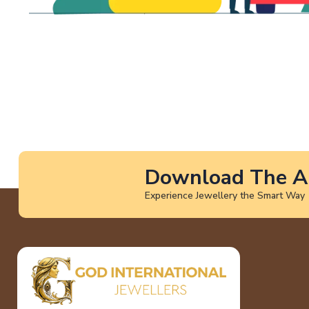
Download The A
Experience Jewellery the Smart Way