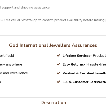
d support and shipping assistance.
522
via call or
WhatsApp
to confirm product availability before making
God International Jewellers Assurances
ertifiedd
- Product
Lifetime Services
very anywhere
- Hassle-free
Easy Returns
e and excellence
Verified & Certified Jewell
s
100% Customer Satisfacti
Description