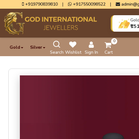
+919790839810
|
+917550098522
|
admin@g
Gol
₹15
0
Gold
Silver
Search
Wishlist
Sign In
Cart