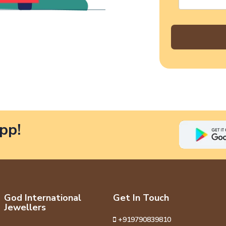
pp!
God International
Get In Touch
Jewellers
+919790839810