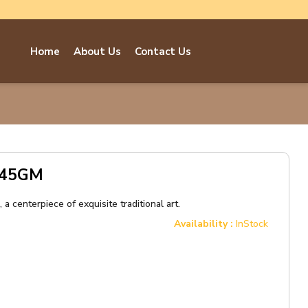
Home
About Us
Contact Us
e 45GM
a centerpiece of exquisite traditional art.
Availability :
InStock