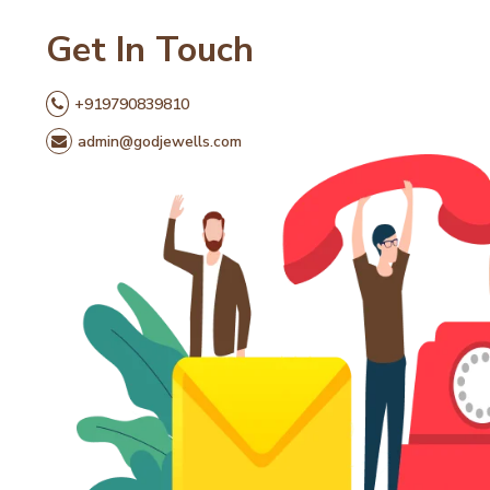
Get In Touch
+919790839810
admin@godjewells.com