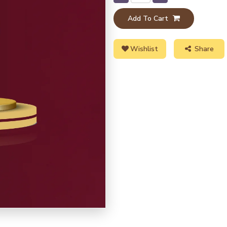
Add To Cart
Wishlist
Share