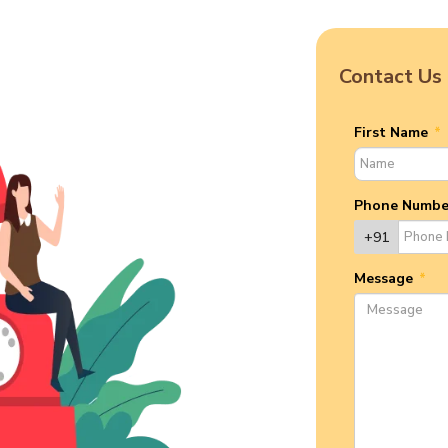
Contact Us
First Name
*
Phone Numb
+91
Message
*