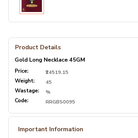
Product Details
Gold Long Necklace 45GM
Price:
₹24519.15
Weight:
45
Wastage:
%
Code:
RRGBS0095
Important Information