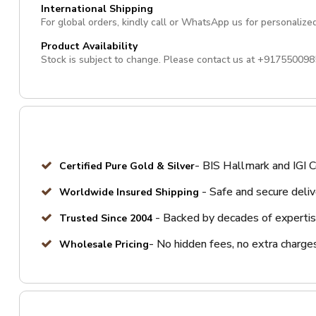
International Shipping
For global orders, kindly call or WhatsApp us for personalize
Product Availability
Stock is subject to change. Please contact us at
+917550098
- BIS Hallmark and IGI C
Certified Pure Gold & Silver
- Safe and secure deli
Worldwide Insured Shipping
- Backed by decades of expertis
Trusted Since 2004
- No hidden fees, no extra charge
Wholesale Pricing