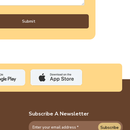
Submit
Subscribe A Newsletter
Subscribe