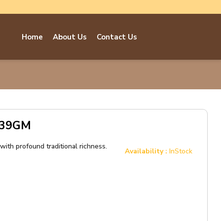
Home
About Us
Contact Us
e 39GM
ith profound traditional richness.
Availability :
InStock