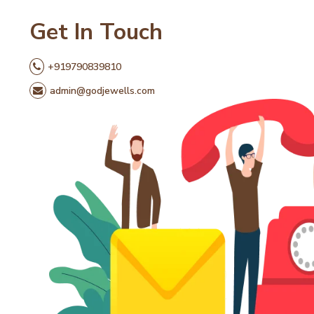
Get In Touch
+919790839810
admin@godjewells.com