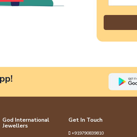
pp!
God International
Get In Touch
Jewellers
+919790839810