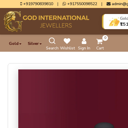
+919790839810
|
+917550098522
|
admin@g
Gol
₹15
0
Gold
Silver
Search
Wishlist
Sign In
Cart