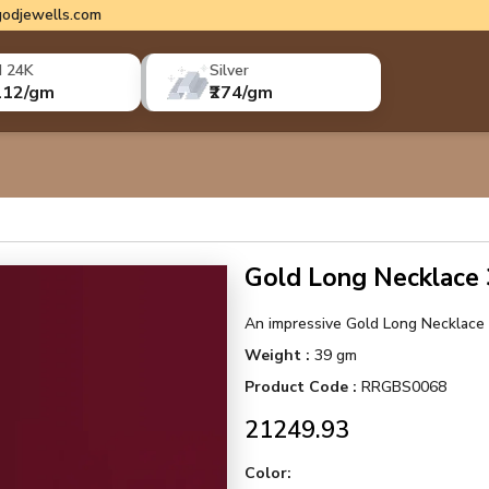
odjewells.com
d 24K
Silver
112/gm
₹274/gm
Gold Long Necklac
An impressive Gold Long Necklace w
Weight :
39 gm
Product Code :
RRGBS0068
₹21249.93
Color: