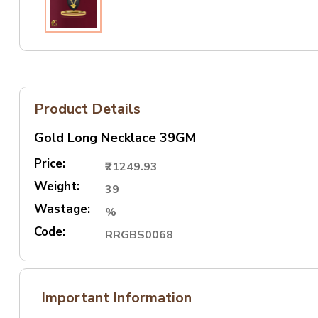
Product Details
Gold Long Necklace 39GM
Price:
₹21249.93
Weight:
39
Wastage:
%
Code:
RRGBS0068
Important Information