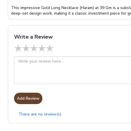
This impressive Gold Long Necklace (Haram) at 39 Gm is a substa
deep-set design work, making it a classic investment piece for g
Write a Review
★
★
★
★
★
Add Review
There are no review(s).