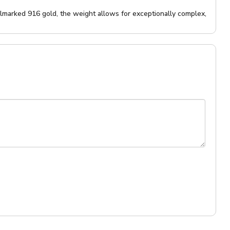
llmarked 916 gold, the weight allows for exceptionally complex,