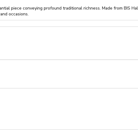
ntial piece conveying profound traditional richness. Made from BIS Ha
rand occasions.