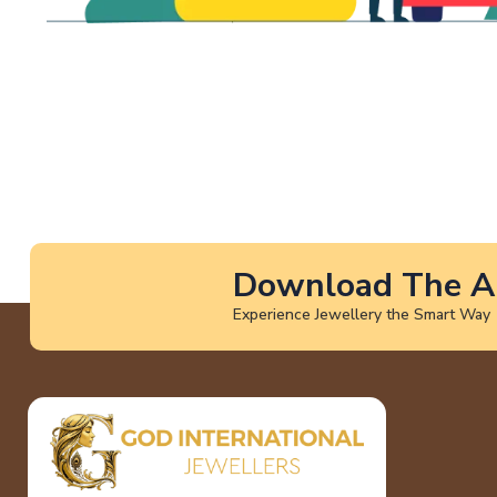
Download The A
Experience Jewellery the Smart Way