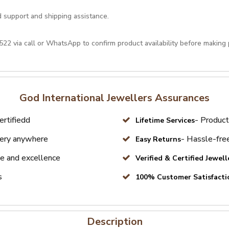
d support and shipping assistance.
522
via call or
WhatsApp
to confirm product availability before making
God International Jewellers Assurances
ertifiedd
- Product
Lifetime Services
very anywhere
- Hassle-free
Easy Returns
e and excellence
Verified & Certified Jewell
s
100% Customer Satisfacti
Description