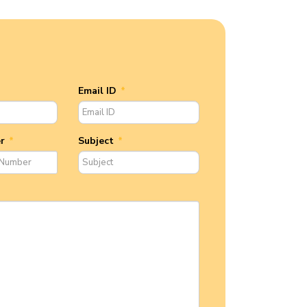
Email ID
*
er
*
Subject
*