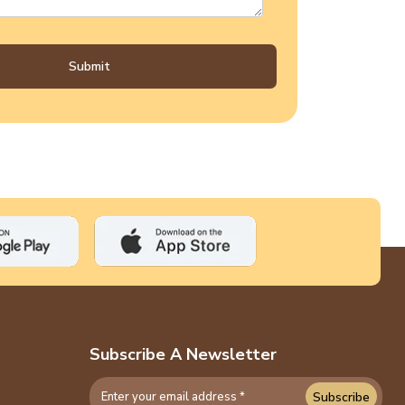
Submit
Subscribe A Newsletter
Subscribe