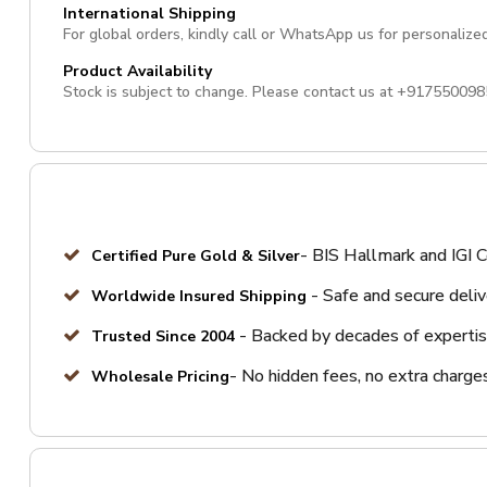
International Shipping
For global orders, kindly call or WhatsApp us for personalize
Product Availability
Stock is subject to change. Please contact us at
+917550098
- BIS Hallmark and IGI C
Certified Pure Gold & Silver
- Safe and secure deli
Worldwide Insured Shipping
- Backed by decades of expertis
Trusted Since 2004
- No hidden fees, no extra charge
Wholesale Pricing