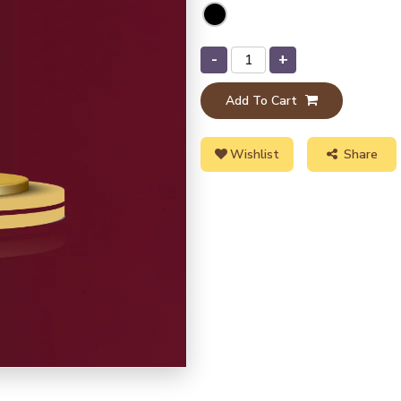
-
+
Add To Cart
Wishlist
Share