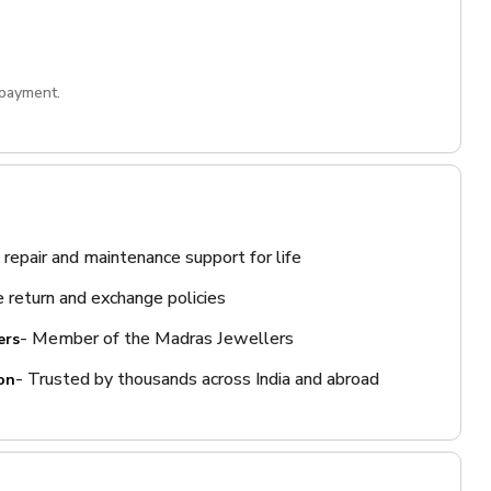
 payment.
 repair and maintenance support for life
 return and exchange policies
- Member of the Madras Jewellers
ers
- Trusted by thousands across India and abroad
on