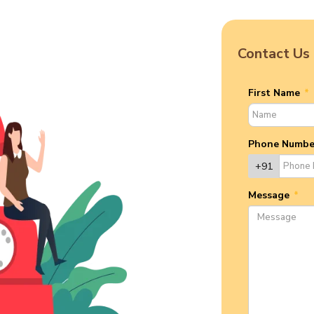
Contact Us
First Name
*
Phone Numb
+91
Message
*