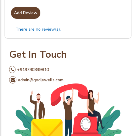
Add Review
There are no review(s).
Get In Touch
+919790839810
admin@godjewells.com