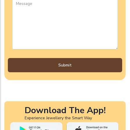
Submit
Download The App!
Experience Jewellery the Smart Way