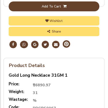
Add To Cart
Wishlist
Share
Product Details
Gold Long Necklace 31GM 1
Price:
₹16890.97
Weight:
31
Wastage:
%
Code: