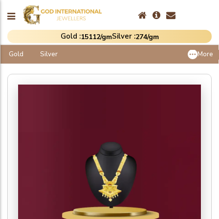
Gold :
Silver :
₹15112/gm
₹274/gm
Gold
Silver
More