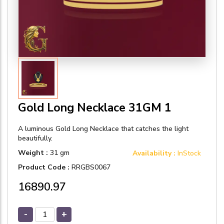
Gold Long Necklace 31GM 1
A luminous Gold Long Necklace that catches the light
beautifully.
Weight :
31 gm
Availability :
InStock
Product Code :
RRGBS0067
₹16890.97
-
+