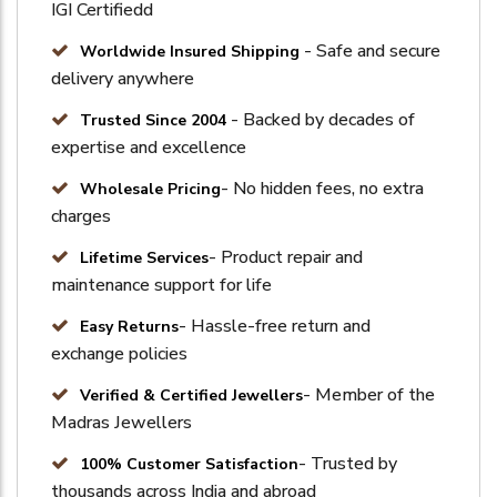
IGI Certifiedd
- Safe and secure
Worldwide Insured Shipping
delivery anywhere
- Backed by decades of
Trusted Since 2004
expertise and excellence
- No hidden fees, no extra
Wholesale Pricing
charges
- Product repair and
Lifetime Services
maintenance support for life
- Hassle-free return and
Easy Returns
exchange policies
- Member of the
Verified & Certified Jewellers
Madras Jewellers
- Trusted by
100% Customer Satisfaction
thousands across India and abroad