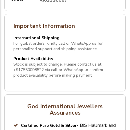
RRGBS0067
Important Information
International Shipping
For global orders, kindly call or WhatsApp us for
personalized support and shipping assistance.
Product Availability
Stock is subject to change. Please contact us at
+917550098522
via call or
WhatsApp
to confirm
product availability before making payment.
God International Jewellers
Assurances
- BIS Hallmark and
Certified Pure Gold & Silver