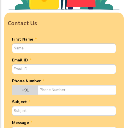
Contact Us
First Name
*
Email ID
*
Phone Number
*
+91
Subject
*
Message
*