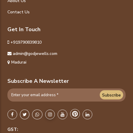
About Us
Contact Us
Get In Touch
+919790839810
admin@godjewells.com
Madurai
Subscribe A Newsletter
Subscribe
GST: