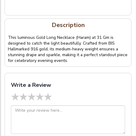
Description
This luminous Gold Long Necklace (Haram) at 31 Gm is
designed to catch the light beautifully. Crafted from BIS
Hallmarked 916 gold, its medium-heavy weight ensures a
stunning drape and sparkle, making it a perfect standout piece
for celebratory evening events.
Write a Review
★
★
★
★
★