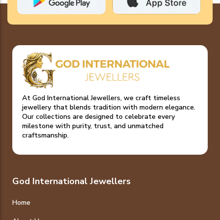
At God International Jewellers, we craft timeless
jewellery that blends tradition with modern elegance.
Our collections are designed to celebrate every
milestone with purity, trust, and unmatched
craftsmanship.
God International Jewellers
Home