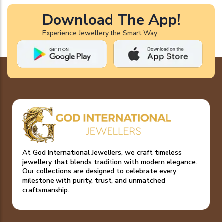
Download The App!
Experience Jewellery the Smart Way
At God International Jewellers, we craft timeless
jewellery that blends tradition with modern elegance.
Our collections are designed to celebrate every
milestone with purity, trust, and unmatched
craftsmanship.