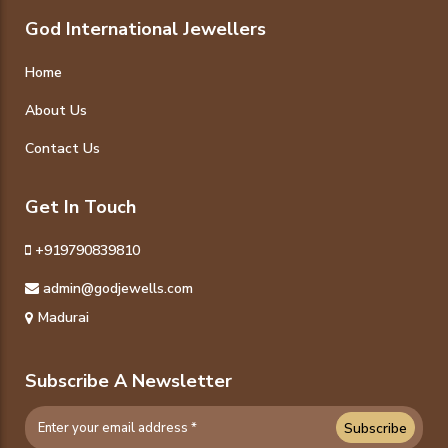
God International Jewellers
Home
About Us
Contact Us
Get In Touch
+919790839810
admin@godjewells.com
Madurai
Subscribe A Newsletter
Subscribe