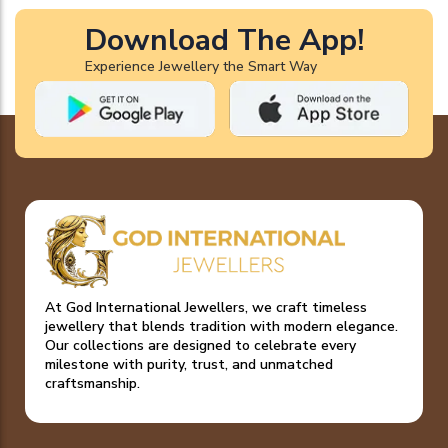
Download The App!
Experience Jewellery the Smart Way
At God International Jewellers, we craft timeless
jewellery that blends tradition with modern elegance.
Our collections are designed to celebrate every
milestone with purity, trust, and unmatched
craftsmanship.