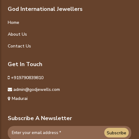
God International Jewellers
Home
About Us
Contact Us
Get In Touch
+919790839810
admin@godjewells.com
Madurai
Subscribe A Newsletter
Subscribe