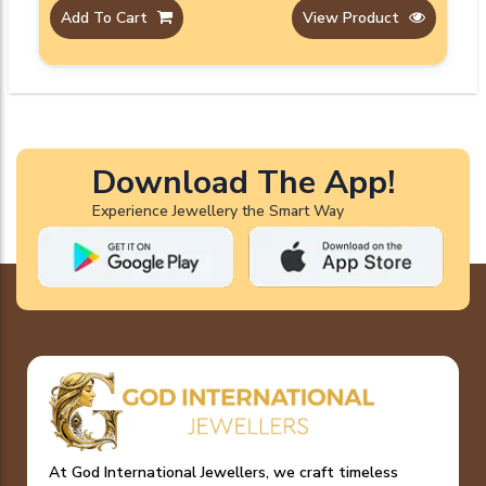
Add To Cart
View Product
Download The App!
Experience Jewellery the Smart Way
At God International Jewellers, we craft timeless