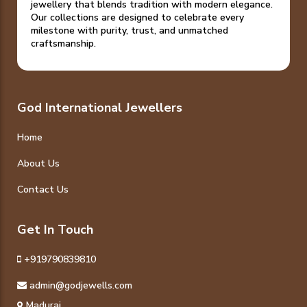
jewellery that blends tradition with modern elegance.
Our collections are designed to celebrate every
milestone with purity, trust, and unmatched
craftsmanship.
God International Jewellers
Home
About Us
Contact Us
Get In Touch
+919790839810
admin@godjewells.com
Madurai