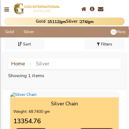
Gold :
Silver :
₹15112/gm
₹274/gm
Gold
Silver
More
Sort
Filters
Home
Silver
Showing 1 items
Silver Chain
Weight: 48.7400 gm
₹13354.76