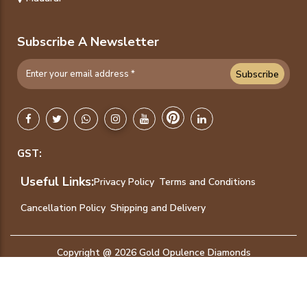
Subscribe A Newsletter
Subscribe
GST:
Useful Links:
Privacy Policy
Terms and Conditions
Cancellation Policy
Shipping and Delivery
Copyright @ 2026 Gold Opulence Diamonds
International Jewellers. - All Rights Reserved.
Designed & Developed by
Amigoways Technologies