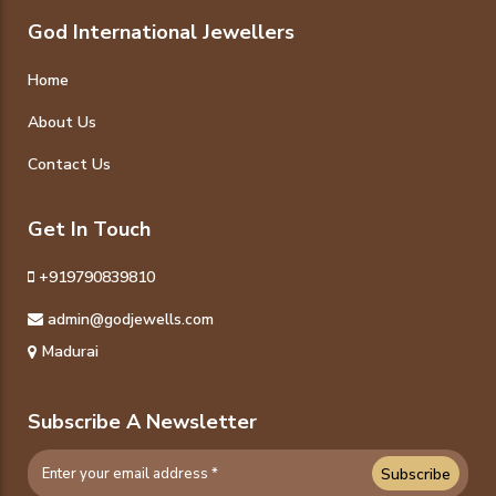
God International Jewellers
Home
About Us
Contact Us
Get In Touch
+919790839810
admin@godjewells.com
Madurai
Subscribe A Newsletter
Subscribe