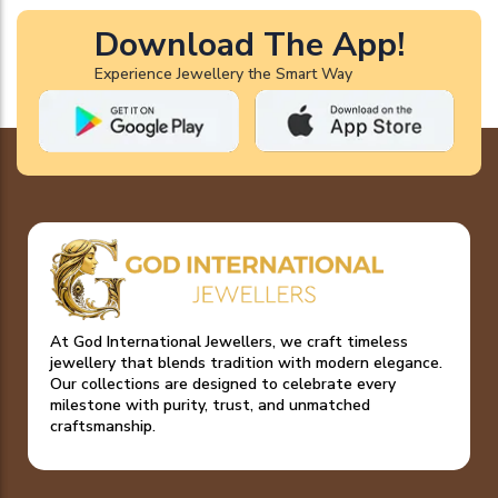
Download The App!
Experience Jewellery the Smart Way
At God International Jewellers, we craft timeless
jewellery that blends tradition with modern elegance.
Our collections are designed to celebrate every
milestone with purity, trust, and unmatched
craftsmanship.