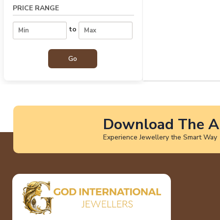
PRICE RANGE
to
Download The A
Experience Jewellery the Smart Way