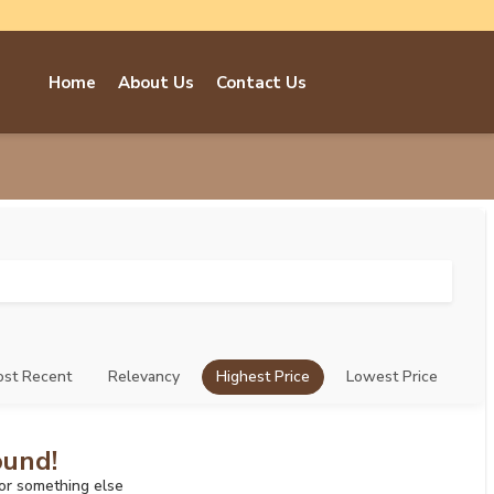
Home
About Us
Contact Us
st Recent
Relevancy
Highest Price
Lowest Price
ound!
for something else