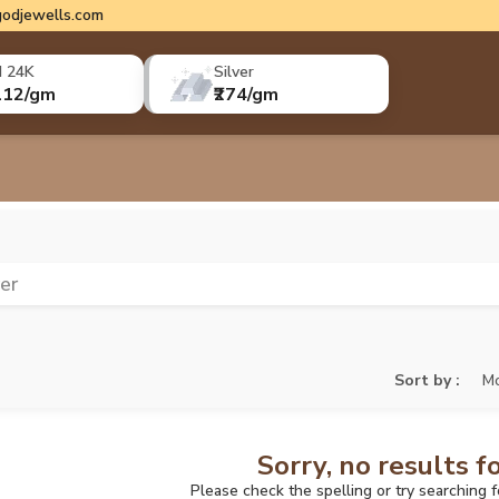
odjewells.com
d 24K
Silver
112/gm
₹274/gm
ver
Sort by :
Mo
Sorry, no results f
Please check the spelling or try searching 