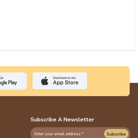
Subscribe A Newsletter
Subscribe