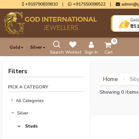
+919790839810
|
+917550098522
|
admin@g
Gol
₹15
0
Gold
Silver
Search
Wishlist
Sign In
Cart
Filters
Home
Sil
PICK A CATEGORY
Showing 0 items
All Categories
Silver
Studs