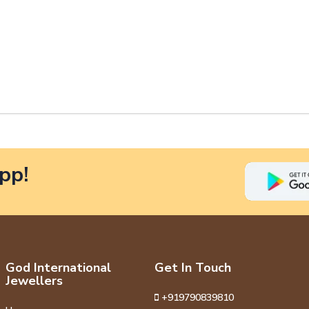
pp!
God International
Get In Touch
Jewellers
+919790839810