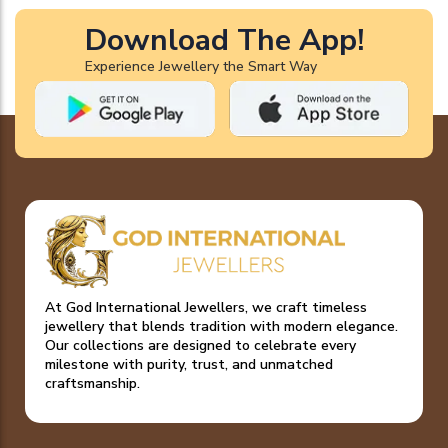
Download The App!
Experience Jewellery the Smart Way
At God International Jewellers, we craft timeless
jewellery that blends tradition with modern elegance.
Our collections are designed to celebrate every
milestone with purity, trust, and unmatched
craftsmanship.