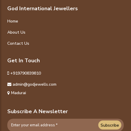
God International Jewellers
Home
About Us
Contact Us
Get In Touch
+919790839810
admin@godjewells.com
Madurai
Subscribe A Newsletter
Subscribe