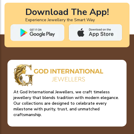
Download The App!
Experience Jewellery the Smart Way
At God International Jewellers, we craft timeless
jewellery that blends tradition with modern elegance.
Our collections are designed to celebrate every
milestone with purity, trust, and unmatched
craftsmanship.