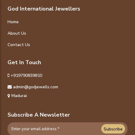
God International Jewellers
Home
About Us
Contact Us
Get In Touch
+919790839810
admin@godjewells.com
Madurai
Subscribe A Newsletter
Subscribe