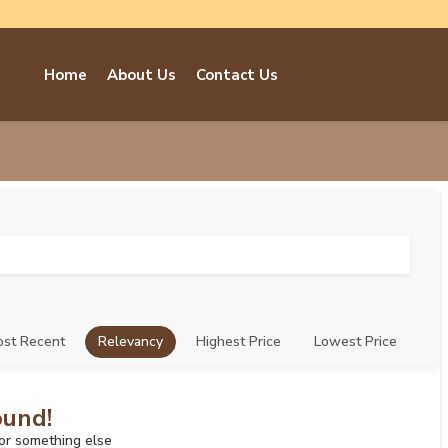
Home
About Us
Contact Us
st Recent
Relevancy
Highest Price
Lowest Price
ound!
for something else