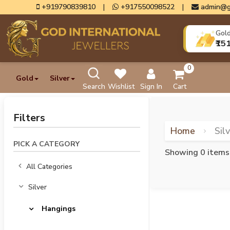
+919790839810
|
+917550098522
|
admin@g
Gol
₹15
0
Gold
Silver
Search
Wishlist
Sign In
Cart
Filters
Home
Sil
PICK A CATEGORY
Showing 0 items
All Categories
Silver
Hangings