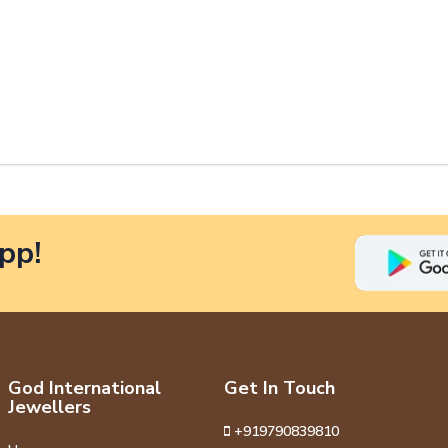
pp!
God International
Get In Touch
Jewellers
+919790839810