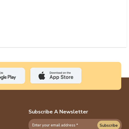
Subscribe A Newsletter
Subscribe