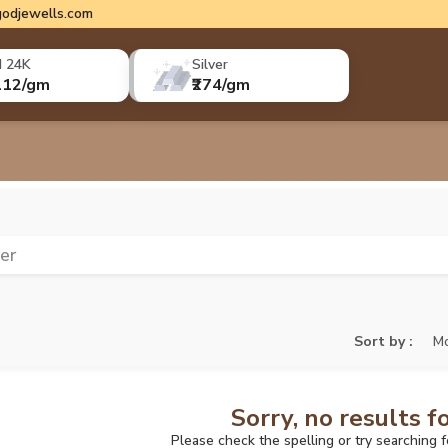
odjewells.com
d 24K
Silver
112/gm
₹274/gm
ver
Sort by :
Mo
Sorry, no results f
Please check the spelling or try searching 