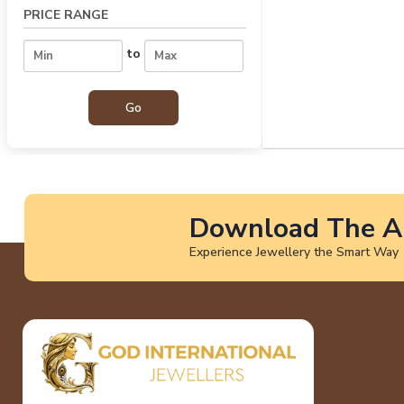
PRICE RANGE
to
Download The A
Experience Jewellery the Smart Way