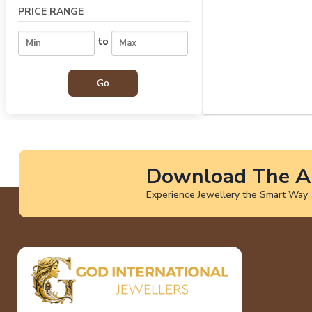
PRICE RANGE
to
Download The A
Experience Jewellery the Smart Way