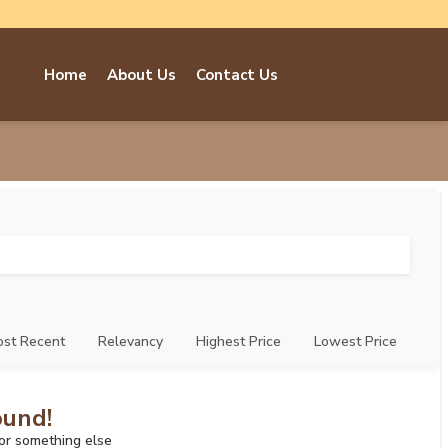
Home
About Us
Contact Us
st Recent
Relevancy
Highest Price
Lowest Price
ound!
for something else