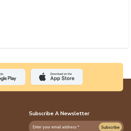
Subscribe A Newsletter
Subscribe