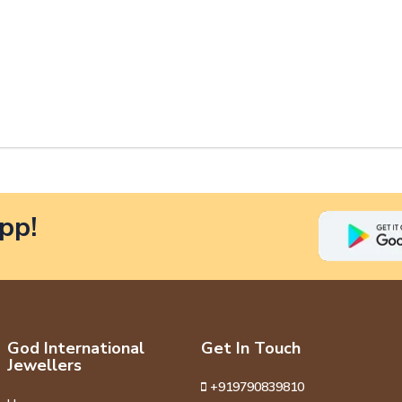
pp!
God International
Get In Touch
Jewellers
+919790839810