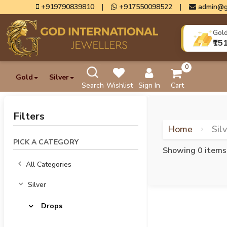
+919790839810
|
+917550098522
|
admin@g
Gol
₹15
0
Gold
Silver
Search
Wishlist
Sign In
Cart
Filters
Home
Sil
PICK A CATEGORY
Showing 0 items
All Categories
Silver
Drops