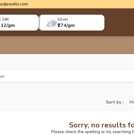
odjewells.com
d 24K
Silver
112/gm
₹274/gm
ver
Sort by :
Mo
Sorry, no results f
Please check the spelling or try searching 