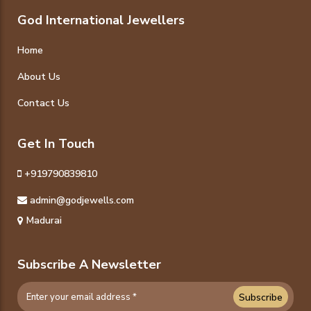
God International Jewellers
Home
About Us
Contact Us
Get In Touch
+919790839810
admin@godjewells.com
Madurai
Subscribe A Newsletter
Subscribe