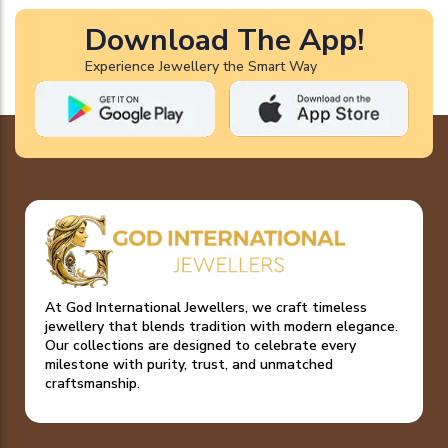
Download The App!
Experience Jewellery the Smart Way
At God International Jewellers, we craft timeless
jewellery that blends tradition with modern elegance.
Our collections are designed to celebrate every
milestone with purity, trust, and unmatched
craftsmanship.