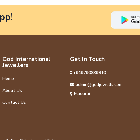
pp!
God International
Get In Touch
Jewellers
+919790839810
Home
admin@godjewells.com
About Us
Madurai
Contact Us