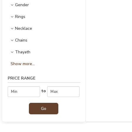
Gender
Rings
Necklace
Chains
Thayath
Show more...
PRICE RANGE
to