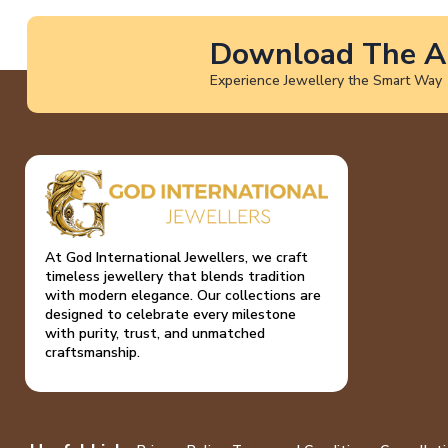
Download The A
Experience Jewellery the Smart Way
At God International Jewellers, we craft
timeless jewellery that blends tradition
with modern elegance. Our collections are
designed to celebrate every milestone
with purity, trust, and unmatched
craftsmanship.