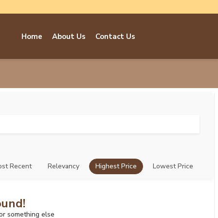
Home
About Us
Contact Us
st Recent
Relevancy
Highest Price
Lowest Price
ound!
for something else