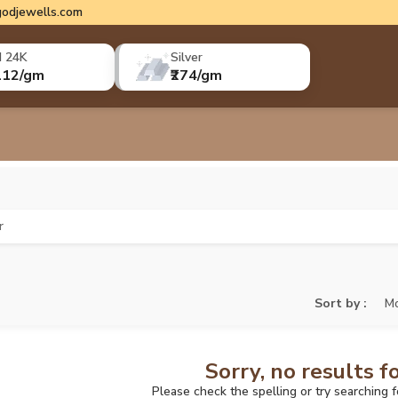
odjewells.com
d 24K
Silver
112/gm
₹274/gm
r
Sort by :
Mo
Sorry, no results f
Please check the spelling or try searching 