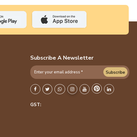
Subscribe A Newsletter
Subscribe
GST: