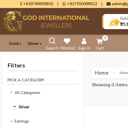
+919790839810
|
+917550098522
|
admin@g
Gol
₹15
0
Gold
Silver
Search
Wishlist
Sign In
Cart
Filters
Home
silve
PICK A CATEGORY
Showing 0 items
All Categories
Silver
Earrings