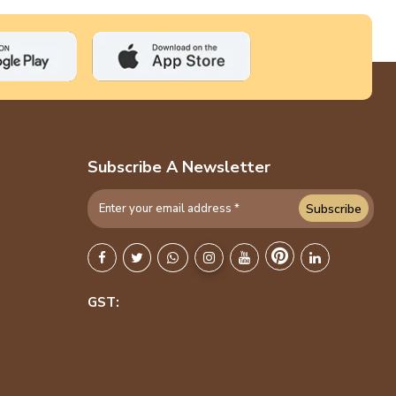
Subscribe A Newsletter
Subscribe
GST: