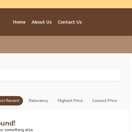
Home
About Us
Contact Us
st Recent
Relevancy
Highest Price
Lowest Price
ound!
for something else