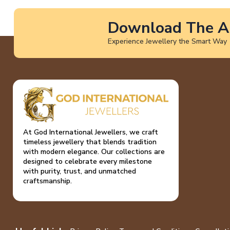
Download The A
Experience Jewellery the Smart Way
At God International Jewellers, we craft
timeless jewellery that blends tradition
with modern elegance. Our collections are
designed to celebrate every milestone
with purity, trust, and unmatched
craftsmanship.