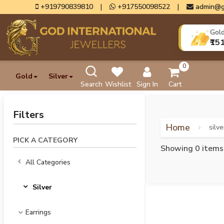
+919790839810
|
+917550098522
|
admin@g
Gol
₹15
0
Gold
Silver
Search
Wishlist
Sign In
Cart
Filters
Home
silve
PICK A CATEGORY
Showing 0 items
All Categories
Silver
Earrings