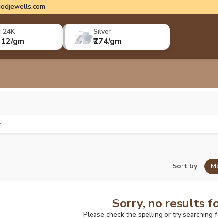
odjewells.com
d 24K
Silver
112/gm
₹274/gm
r
Sort by :
Mo
Sorry, no results f
Please check the spelling or try searching 