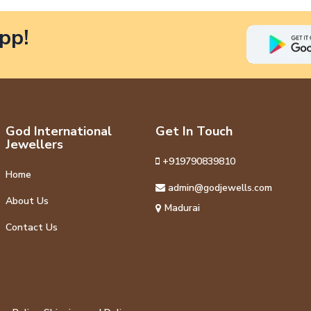
pp!
God International
Get In Touch
Jewellers
+919790839810
Home
admin@godjewells.com
About Us
Madurai
Contact Us