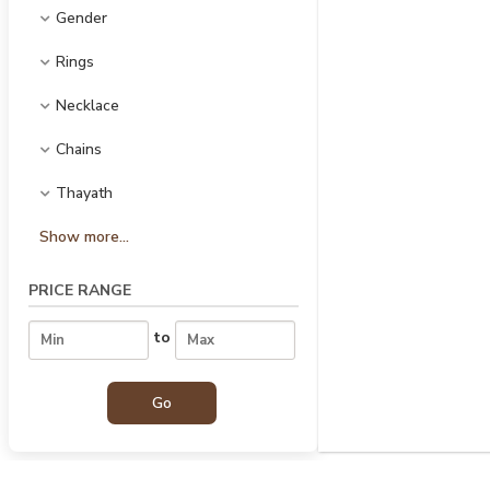
Gender
Rings
Necklace
Chains
Thayath
Show more...
PRICE RANGE
to