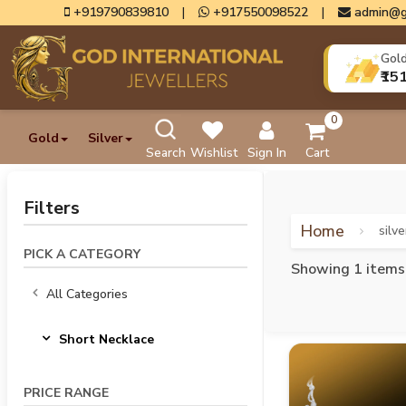
+919790839810
|
+917550098522
|
admin@g
Gol
₹15
0
Gold
Silver
Search
Wishlist
Sign In
Cart
Filters
Home
silv
PICK A CATEGORY
Showing 1 items
All Categories
Short Necklace
PRICE RANGE