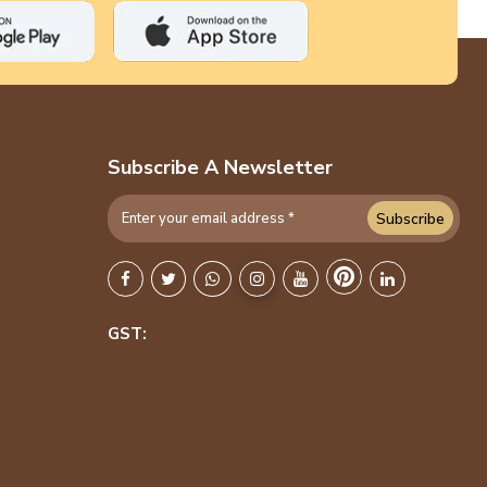
Subscribe A Newsletter
Subscribe
GST: