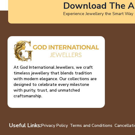
Download The A
Experience Jewellery the Smart Way
At God International Jewellers, we craft
timeless jewellery that blends tradition
with modern elegance. Our collections are
designed to celebrate every milestone
with purity, trust, and unmatched
craftsmanship.
Useful Links:
Privacy Policy
Terms and Conditions
Cancellati