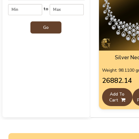
to
Silver Ne
Weight: 98.1100 
₹26882.14
Add To
Cart