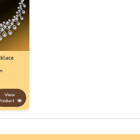
cklace
gm
View
Product