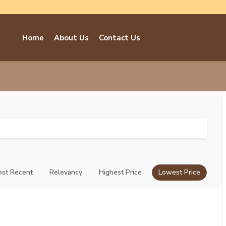
Home
About Us
Contact Us
st Recent
Relevancy
Highest Price
Lowest Price