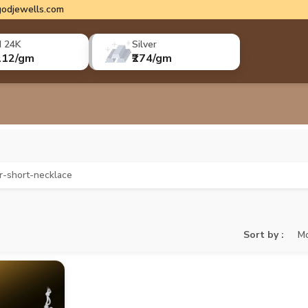
odjewells.com
d 24K
Silver
112/gm
₹274/gm
er-short-necklace
Sort by :
Mo