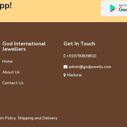
pp!
God International
Get In Touch
Jewellers
+919790839810
Home
admin@godjewells.com
About Us
Madurai
Contact Us
on Policy
Shipping and Delivery