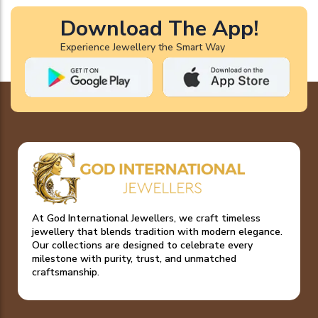
Download The App!
Experience Jewellery the Smart Way
At God International Jewellers, we craft timeless
jewellery that blends tradition with modern elegance.
Our collections are designed to celebrate every
milestone with purity, trust, and unmatched
craftsmanship.