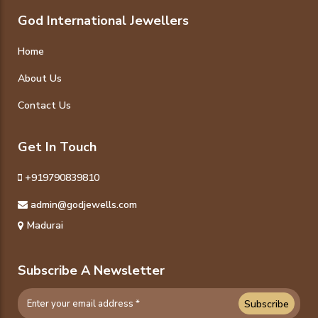
God International Jewellers
Home
About Us
Contact Us
Get In Touch
+919790839810
admin@godjewells.com
Madurai
Subscribe A Newsletter
Subscribe