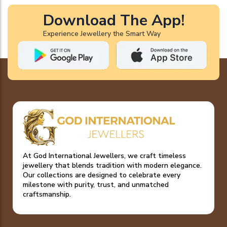
Download The App!
Experience Jewellery the Smart Way
At God International Jewellers, we craft timeless
jewellery that blends tradition with modern elegance.
Our collections are designed to celebrate every
milestone with purity, trust, and unmatched
craftsmanship.