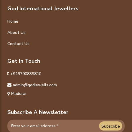
God International Jewellers
Home
About Us
Contact Us
Get In Touch
+919790839810
admin@godjewells.com
Madurai
Subscribe A Newsletter
Subscribe