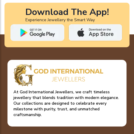
Download The App!
Experience Jewellery the Smart Way
At God International Jewellers, we craft timeless
jewellery that blends tradition with modern elegance.
Our collections are designed to celebrate every
milestone with purity, trust, and unmatched
craftsmanship.