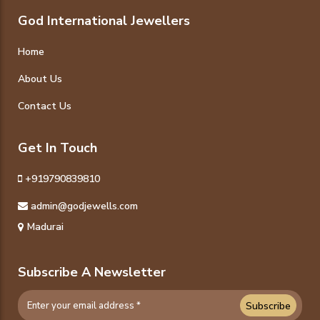
God International Jewellers
Home
About Us
Contact Us
Get In Touch
+919790839810
admin@godjewells.com
Madurai
Subscribe A Newsletter
Subscribe