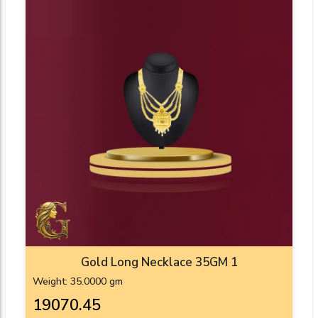
Gold Long Necklace 35GM 1
Weight: 35.0000 gm
₹19070.45