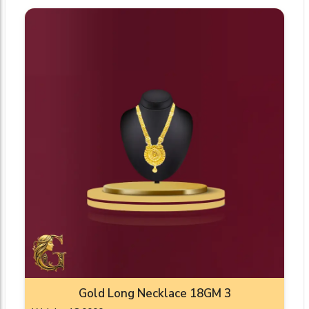
Gold Long Necklace 18GM 3