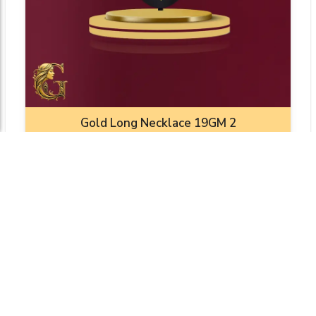
Gold Long Necklace 19GM 2
Weight: 19.0000 gm
₹10352.53
Add To Cart
View Product