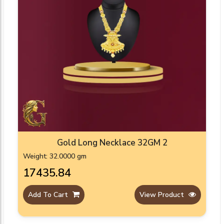
Gold Long Necklace 32GM 2
Weight: 32.0000 gm
₹17435.84
Add To Cart
View Product