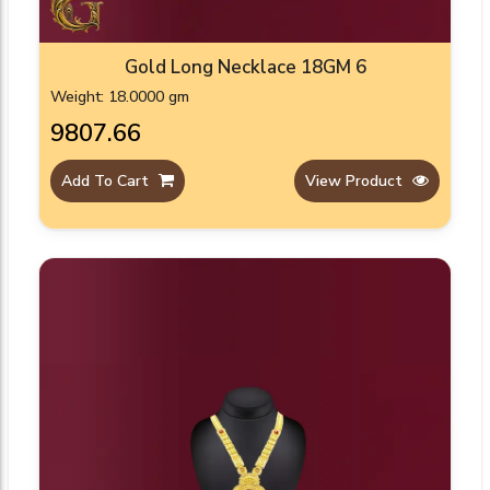
Gold Long Necklace 18GM 6
Weight: 18.0000 gm
₹9807.66
Add To Cart
View Product