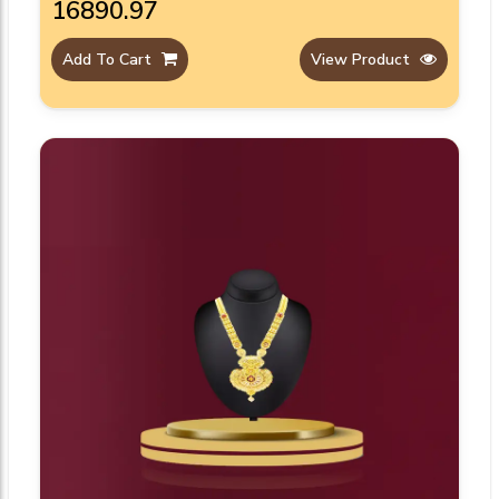
₹16890.97
Add To Cart
View Product