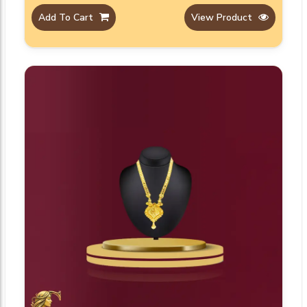
Add To Cart
View Product