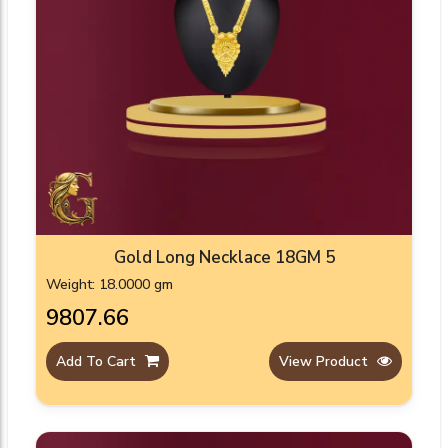
Gold Long Necklace 18GM 5
Weight: 18.0000 gm
₹9807.66
Add To Cart
View Product