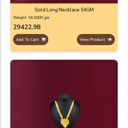
Gold Long Necklace 54GM
Weight: 54.0000 gm
₹29422.98
Add To Cart
View Product