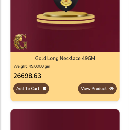
Gold Long Necklace 49GM
Weight: 49.0000 gm
₹26698.63
Add To Cart
View Product