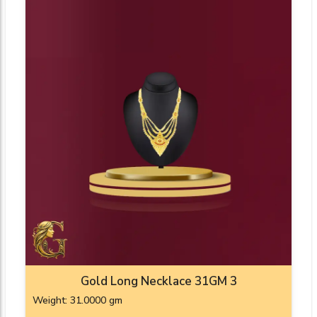
Gold Long Necklace 31GM 3
Weight: 31.0000 gm