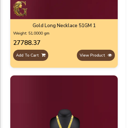
Gold Long Necklace 51GM 1
Weight: 51.0000 gm
₹27788.37
Add To Cart
View Product