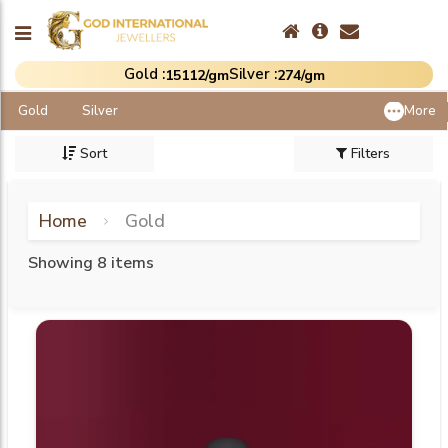
Gold :
Silver :
₹15112/gm
₹274/gm
Gold
Silver
More
Sort
Filters
Home
Gold
Showing 8 items