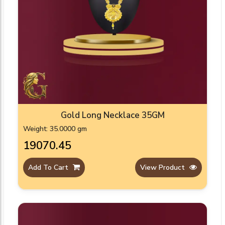
Gold Long Necklace 35GM
Weight: 35.0000 gm
₹19070.45
Add To Cart
View Product