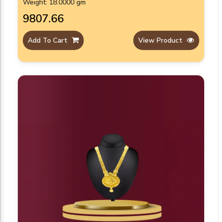
Weight: 18.0000 gm
₹9807.66
Add To Cart
View Product