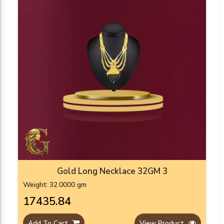
Gold Long Necklace 32GM 3
Weight: 32.0000 gm
₹17435.84
Add To Cart
View Product