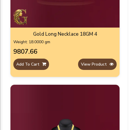
Gold Long Necklace 18GM 4
Weight: 18.0000 gm
₹9807.66
Add To Cart
View Product