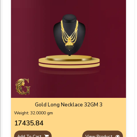
Gold Long Necklace 32GM 3
Weight: 32.0000 gm
₹17435.84
Add To Cart
View Product