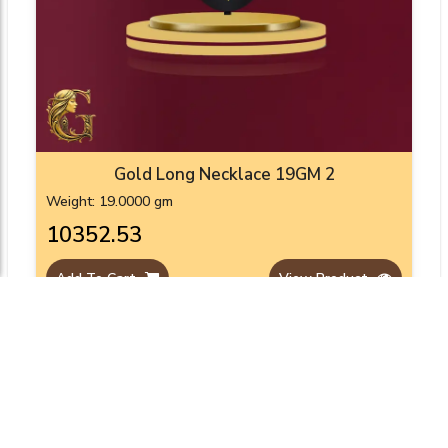
Gold Long Necklace 19GM 2
Weight: 19.0000 gm
₹10352.53
Add To Cart
View Product