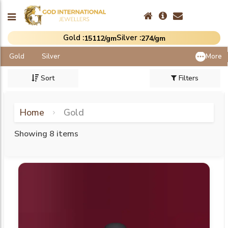
Gold :
Silver :
₹15112/gm
₹274/gm
Gold
Silver
More
Sort
Filters
Home
Gold
Showing 8 items