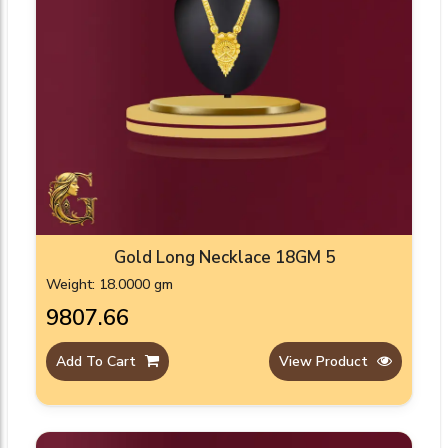
Gold Long Necklace 18GM 5
Weight: 18.0000 gm
₹9807.66
Add To Cart
View Product