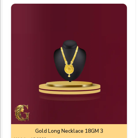
Gold Long Necklace 18GM 3