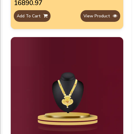
₹16890.97
Add To Cart
View Product