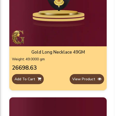
Gold Long Necklace 49GM
Weight: 49.0000 gm
₹26698.63
Add To Cart
View Product