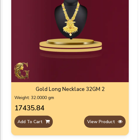
Gold Long Necklace 32GM 2
Weight: 32.0000 gm
₹17435.84
Add To Cart
View Product