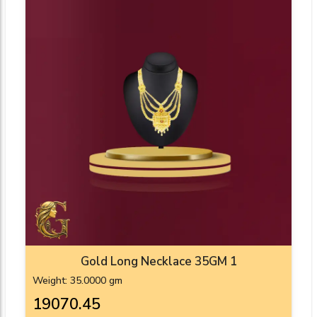
Gold Long Necklace 35GM 1
Weight: 35.0000 gm
₹19070.45