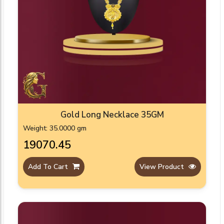
Gold Long Necklace 35GM
Weight: 35.0000 gm
₹19070.45
Add To Cart
View Product