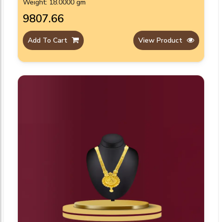
Weight: 18.0000 gm
₹9807.66
Add To Cart
View Product