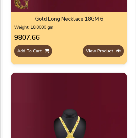
Gold Long Necklace 18GM 6
Weight: 18.0000 gm
₹9807.66
Add To Cart
View Product