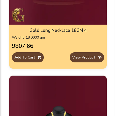
Gold Long Necklace 18GM 4
Weight: 18.0000 gm
₹9807.66
Add To Cart
View Product