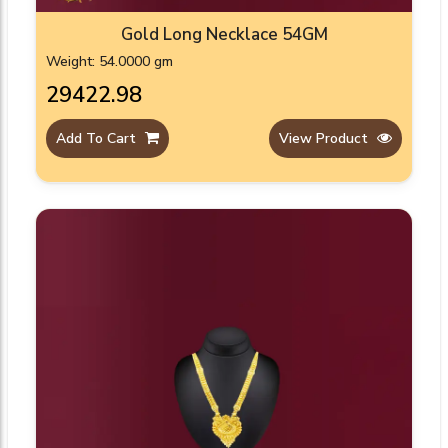
Gold Long Necklace 54GM
Weight: 54.0000 gm
₹29422.98
Add To Cart
View Product