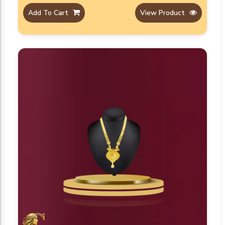
Add To Cart
View Product