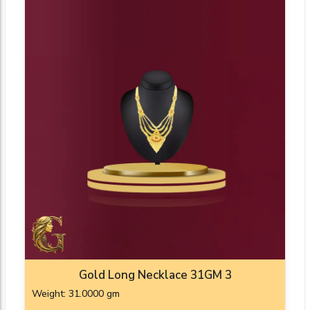
Gold Long Necklace 31GM 3
Weight: 31.0000 gm