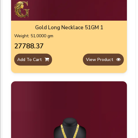
Gold Long Necklace 51GM 1
Weight: 51.0000 gm
₹27788.37
Add To Cart
View Product