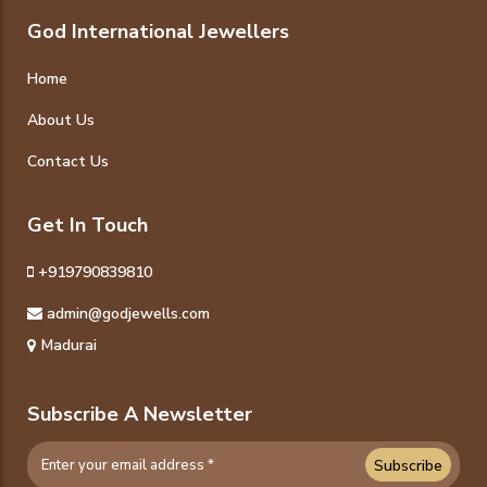
God International Jewellers
Home
About Us
Contact Us
Get In Touch
+919790839810
admin@godjewells.com
Madurai
Subscribe A Newsletter
Subscribe