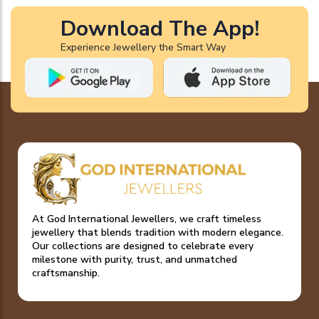
Download The App!
Experience Jewellery the Smart Way
At God International Jewellers, we craft timeless
jewellery that blends tradition with modern elegance.
Our collections are designed to celebrate every
milestone with purity, trust, and unmatched
craftsmanship.