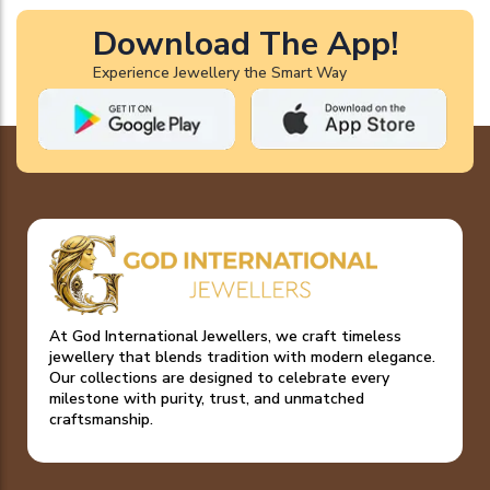
Download The App!
Experience Jewellery the Smart Way
At God International Jewellers, we craft timeless
jewellery that blends tradition with modern elegance.
Our collections are designed to celebrate every
milestone with purity, trust, and unmatched
craftsmanship.