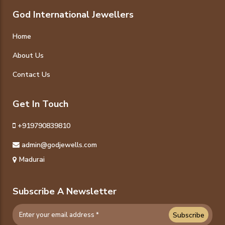
God International Jewellers
Home
About Us
Contact Us
Get In Touch
+919790839810
admin@godjewells.com
Madurai
Subscribe A Newsletter
Subscribe