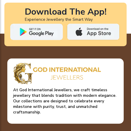
Download The App!
Experience Jewellery the Smart Way
At God International Jewellers, we craft timeless
jewellery that blends tradition with modern elegance.
Our collections are designed to celebrate every
milestone with purity, trust, and unmatched
craftsmanship.