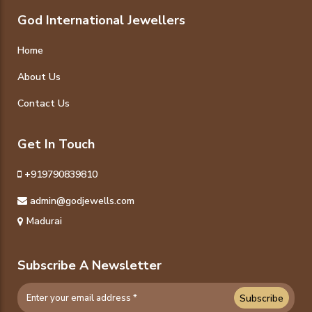
God International Jewellers
Home
About Us
Contact Us
Get In Touch
+919790839810
admin@godjewells.com
Madurai
Subscribe A Newsletter
Subscribe