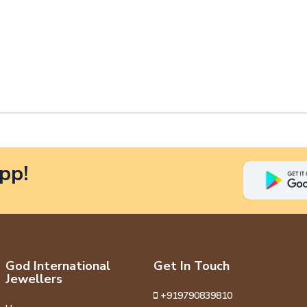
pp!
God International
Get In Touch
Jewellers
+919790839810