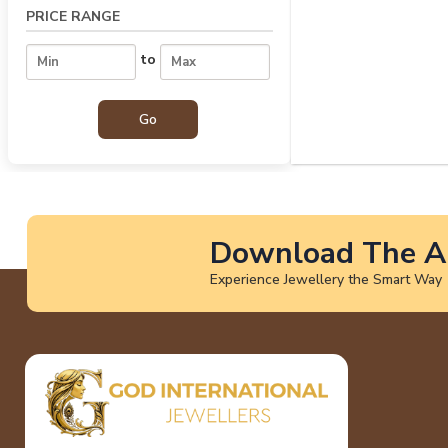
PRICE RANGE
to
Download The A
Experience Jewellery the Smart Way