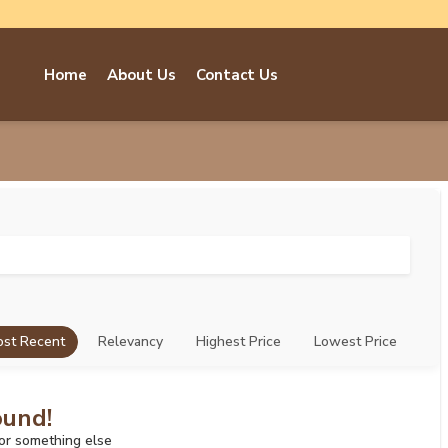
Home
About Us
Contact Us
st Recent
Relevancy
Highest Price
Lowest Price
ound!
for something else