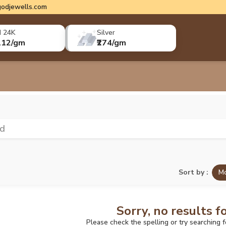
odjewells.com
d 24K
Silver
112/gm
₹274/gm
ld
Sort by :
Mo
Sorry, no results f
Please check the spelling or try searching 