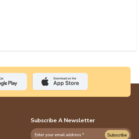
Subscribe A Newsletter
Subscribe