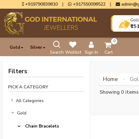
+919790839810
|
+917550098522
|
admin@g
Gol
₹15
0
Gold
Silver
Search
Wishlist
Sign In
Cart
Filters
Home
Go
PICK A CATEGORY
Showing 0 items
All Categories
Gold
Chain Bracelets