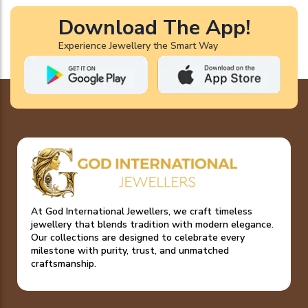
Download The App!
Experience Jewellery the Smart Way
At God International Jewellers, we craft timeless
jewellery that blends tradition with modern elegance.
Our collections are designed to celebrate every
milestone with purity, trust, and unmatched
craftsmanship.