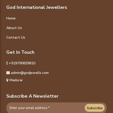
God International Jewellers
Home
About Us
Contact Us
Get In Touch
+919790839810
admin@godjewells.com
Madurai
Subscribe A Newsletter
Subscribe