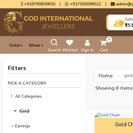
+919790839810
|
+917550098522
|
admin@g
Gol
₹15
0
Gold
Silver
Search
Wishlist
Sign In
Cart
Filters
Home
gold
PICK A CATEGORY
Showing 8 items
All Categories
Gold
Gold Ch
Earrings