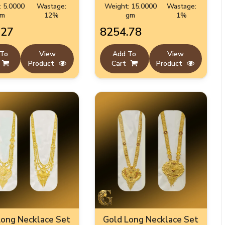
: 5.0000
Wastage:
Weight: 15.0000
Wastage:
gm
12%
gm
1%
.27
₹8254.78
 To
View
Add To
View
Product
Cart
Product
Long Necklace Set
Gold Long Necklace Set