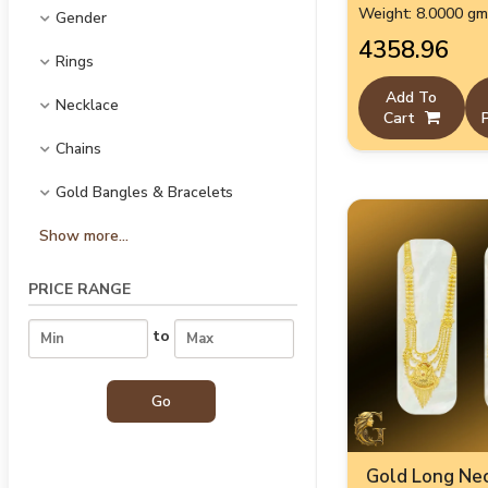
Weight: 8.0000 g
Gender
₹4358.96
Rings
Add To
Necklace
Cart
Chains
Gold Bangles & Bracelets
Show more...
PRICE RANGE
to
Gold Long Nec