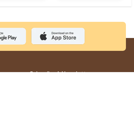
Subscribe A Newsletter
Subscribe
GST: