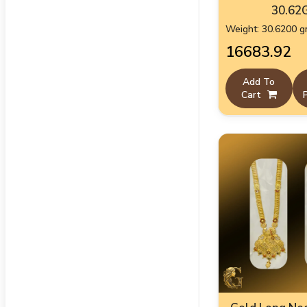
30.62
Weight: 30.6200 
₹16683.92
Add To
Cart