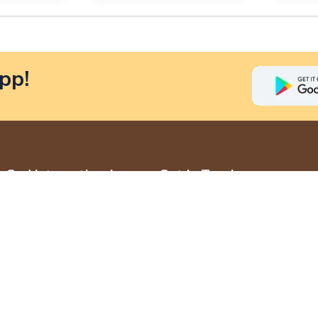
pp!
God International
Get In Touch
Jewellers
+919790839810
Home
admin@godjewells.com
About Us
Madurai
Contact Us