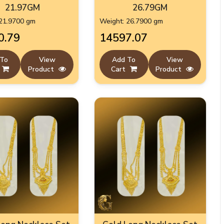
21.97GM
26.79GM
21.9700 gm
Weight: 26.7900 gm
0.79
₹14597.07
 To
View
Add To
View
Product
Cart
Product