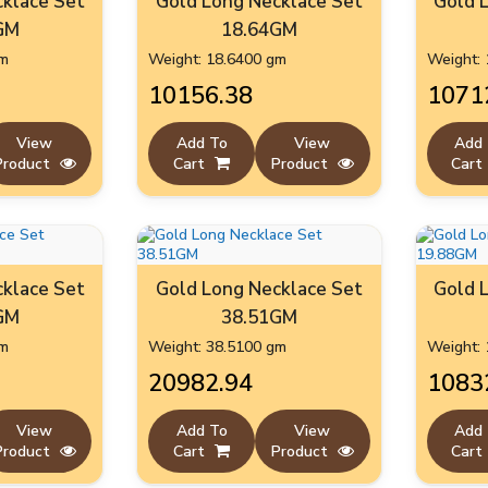
klace Set
Gold Long Necklace Set
Gold 
GM
18.64GM
gm
Weight: 18.6400 gm
Weight: 
₹10156.38
₹1071
View
Add To
View
Add
Product
Cart
Product
Cart
klace Set
Gold Long Necklace Set
Gold 
GM
38.51GM
gm
Weight: 38.5100 gm
Weight: 
₹20982.94
₹1083
View
Add To
View
Add
Product
Cart
Product
Cart