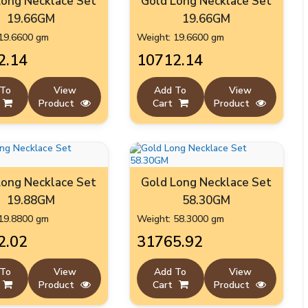
Long Necklace Set
Gold Long Necklace Set
19.66GM
19.66GM
19.6600 gm
Weight: 19.6600 gm
2.14
₹10712.14
 To
View
Add To
View
Product
Cart
Product
Long Necklace Set
Gold Long Necklace Set
19.88GM
58.30GM
19.8800 gm
Weight: 58.3000 gm
2.02
₹31765.92
 To
View
Add To
View
Product
Cart
Product