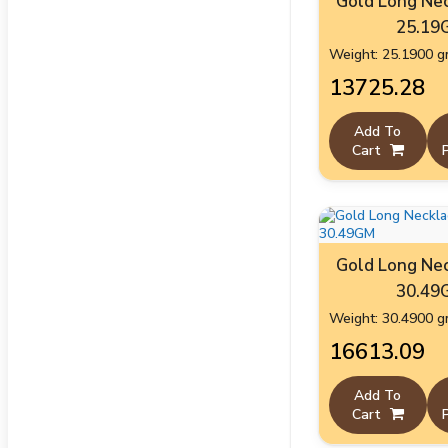
Gold Long Nec
25.19
Weight: 25.1900 
₹13725.28
Add To
Cart
Gold Long Nec
30.49
Weight: 30.4900 
₹16613.09
Add To
Cart