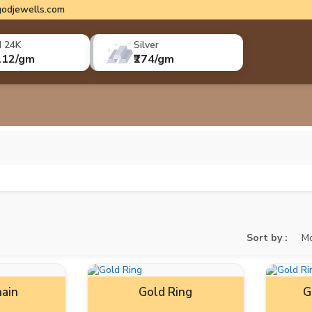
odjewells.com
d 24K
Silver
112/gm
₹274/gm
Sort by :
Mo
ain
Gold Ring
G