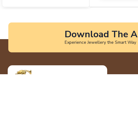
Download The A
Experience Jewellery the Smart Way
At God International Jewellers, we craft
timeless jewellery that blends tradition
with modern elegance. Our collections are
designed to celebrate every milestone
with purity, trust, and unmatched
craftsmanship.