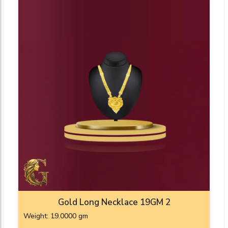
Gold Long Necklace 19GM 2
Weight: 19.0000 gm