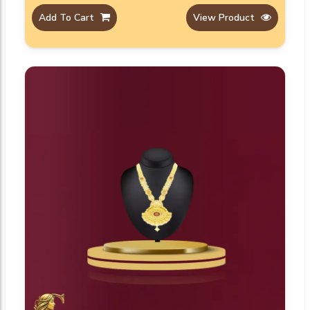
Add To Cart
View Product