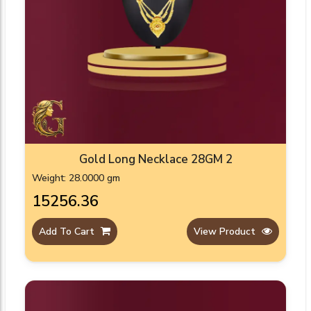
Gold Long Necklace 28GM 2
Weight: 28.0000 gm
₹15256.36
Add To Cart
View Product