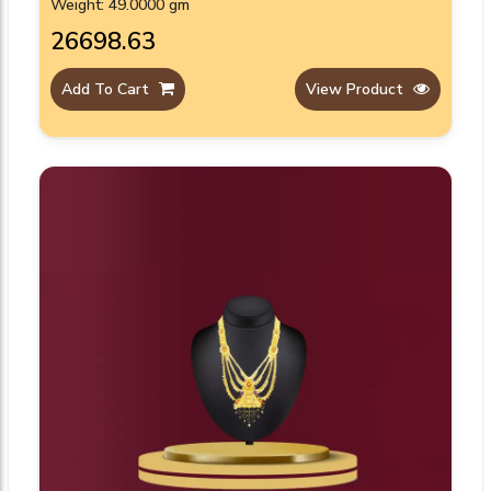
Weight: 49.0000 gm
₹26698.63
Add To Cart
View Product