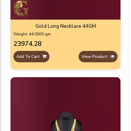
Gold Long Necklace 44GM
Weight: 44.0000 gm
₹23974.28
Add To Cart
View Product