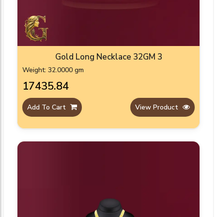
Gold Long Necklace 32GM 3
Weight: 32.0000 gm
₹17435.84
Add To Cart
View Product