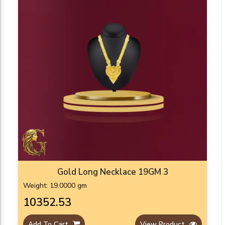
Gold Long Necklace 19GM 3
Weight: 19.0000 gm
₹10352.53
Add To Cart
View Product