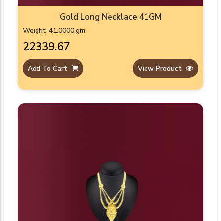
Gold Long Necklace 41GM
Weight: 41.0000 gm
₹22339.67
Add To Cart
View Product