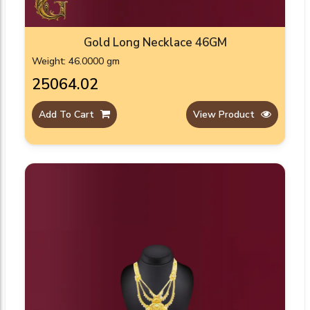
Gold Long Necklace 46GM
Weight: 46.0000 gm
₹25064.02
Add To Cart
View Product