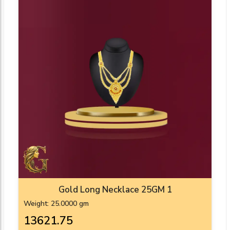
Gold Long Necklace 25GM 1
Weight: 25.0000 gm
₹13621.75