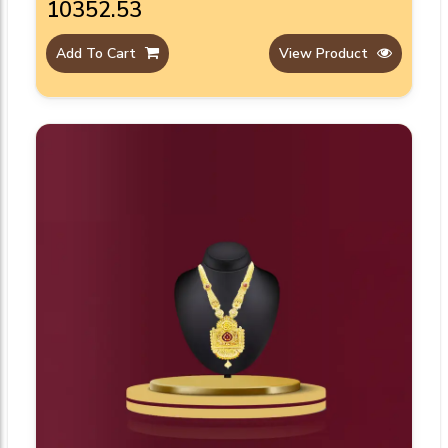
₹10352.53
Add To Cart
View Product