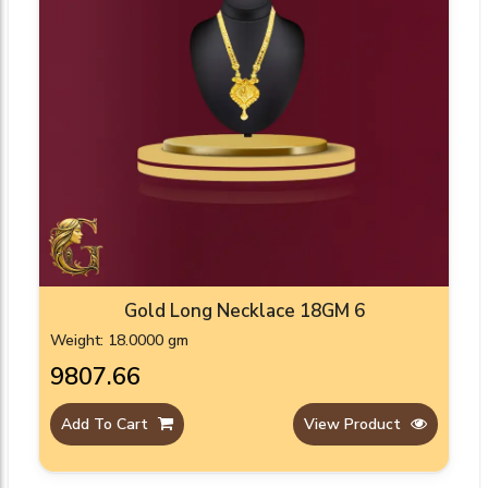
Gold Long Necklace 18GM 6
Weight: 18.0000 gm
₹9807.66
Add To Cart
View Product