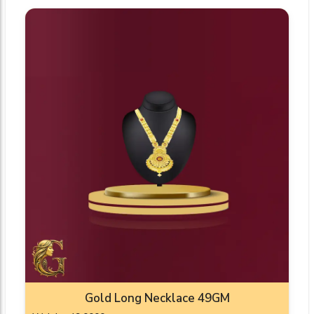
Gold Long Necklace 49GM