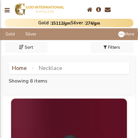
Gold :
Silver :
₹15112/gm
₹274/gm
Gold
Silver
More
Sort
Filters
Home
Necklace
Showing 8 items