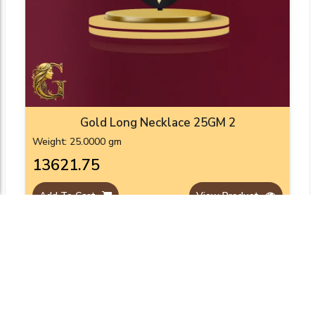
Gold Long Necklace 25GM 2
Weight: 25.0000 gm
₹13621.75
Add To Cart
View Product