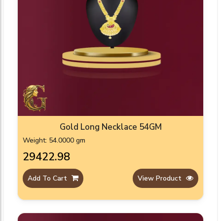
Gold Long Necklace 54GM
Weight: 54.0000 gm
₹29422.98
Add To Cart
View Product