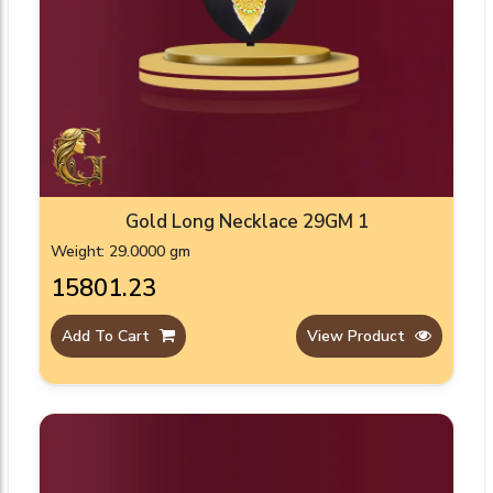
Gold Long Necklace 29GM 1
Weight: 29.0000 gm
₹15801.23
Add To Cart
View Product