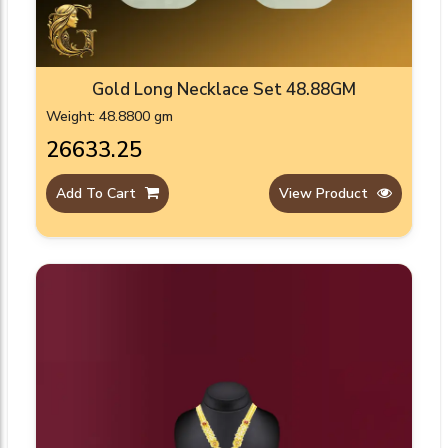
Gold Long Necklace Set 48.88GM
Weight: 48.8800 gm
₹26633.25
Add To Cart
View Product