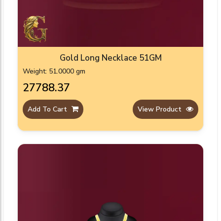
Gold Long Necklace 51GM
Weight: 51.0000 gm
₹27788.37
Add To Cart
View Product