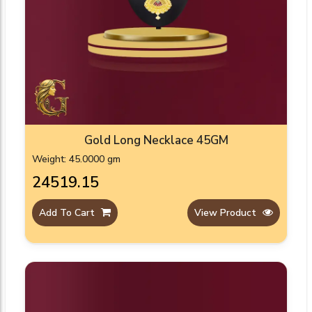
Gold Long Necklace 45GM
Weight: 45.0000 gm
₹24519.15
Add To Cart
View Product