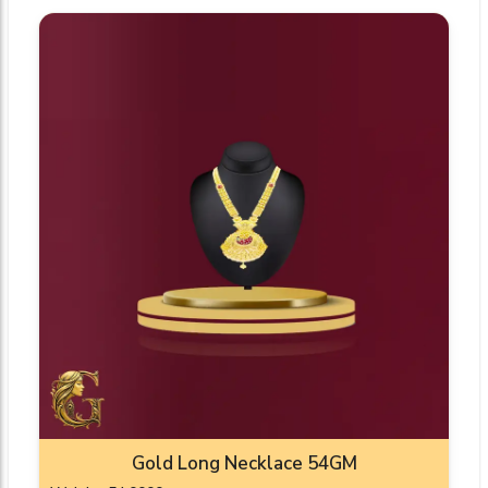
Gold Long Necklace 54GM