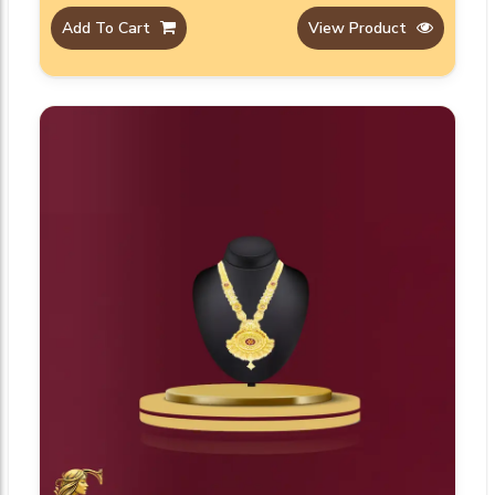
Add To Cart
View Product