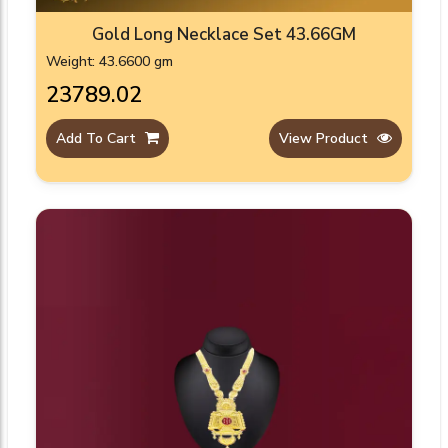
Gold Long Necklace Set 43.66GM
Weight: 43.6600 gm
₹23789.02
Add To Cart
View Product