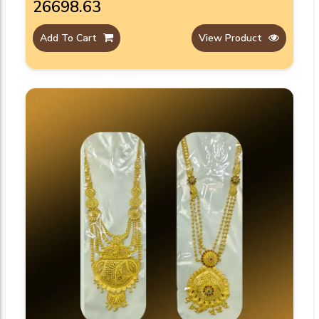
₹26698.63
Add To Cart
View Product