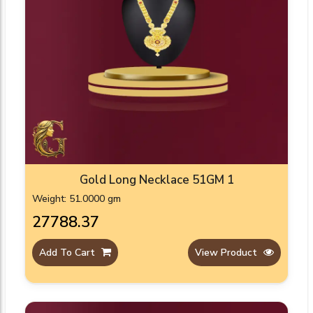
Gold Long Necklace 51GM 1
Weight: 51.0000 gm
₹27788.37
Add To Cart
View Product