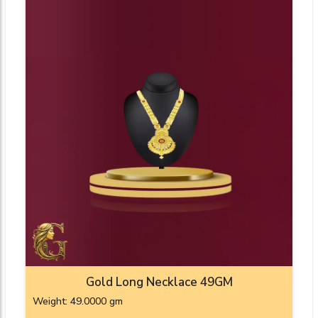
Gold Long Necklace 49GM
Weight: 49.0000 gm