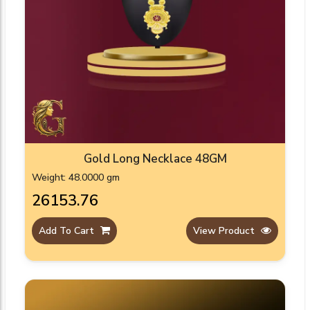
Gold Long Necklace 48GM
Weight: 48.0000 gm
₹26153.76
Add To Cart
View Product