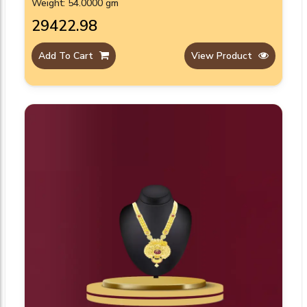
Weight: 54.0000 gm
₹29422.98
Add To Cart
View Product