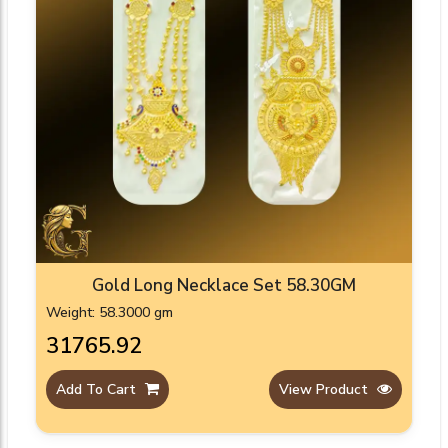
Gold Long Necklace Set 58.30GM
Weight: 58.3000 gm
₹31765.92
Add To Cart
View Product