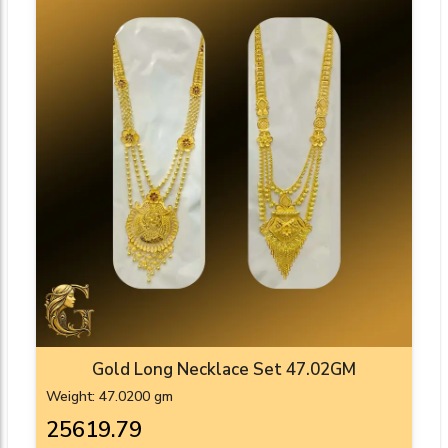
Gold Long Necklace Set 47.02GM
Weight: 47.0200 gm
₹25619.79