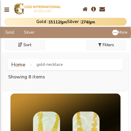
Gold :
Silver :
₹15112/gm
₹274/gm
Gold
Silver
More
Sort
Filters
Home
gold-necklace
Showing 8 items