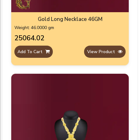
Gold Long Necklace 46GM
Weight: 46.0000 gm
₹25064.02
Add To Cart
View Product