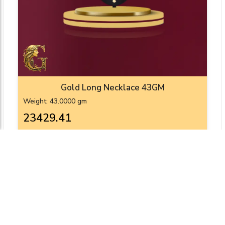
Gold Long Necklace 43GM
Weight: 43.0000 gm
₹23429.41
Add To Cart
View Product