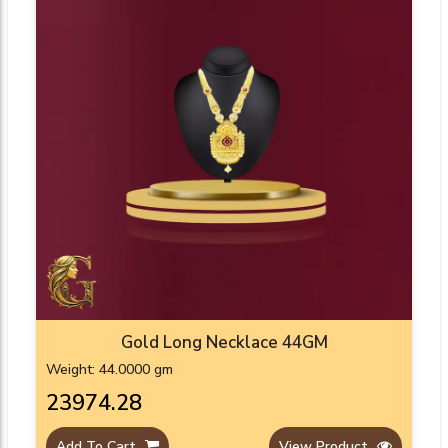
Gold Long Necklace 44GM
Weight: 44.0000 gm
₹23974.28
Add To Cart
View Product