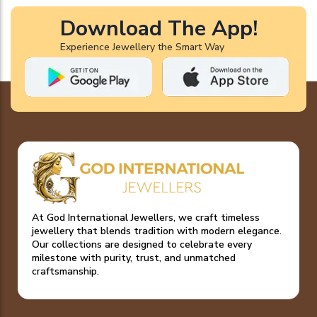
Download The App!
Experience Jewellery the Smart Way
At God International Jewellers, we craft timeless
jewellery that blends tradition with modern elegance.
Our collections are designed to celebrate every
milestone with purity, trust, and unmatched
craftsmanship.