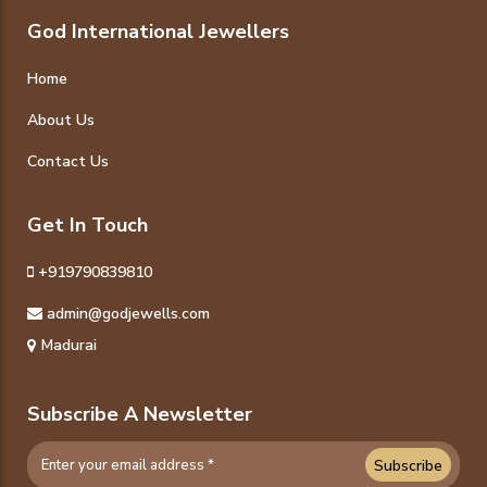
God International Jewellers
Home
About Us
Contact Us
Get In Touch
+919790839810
admin@godjewells.com
Madurai
Subscribe A Newsletter
Subscribe