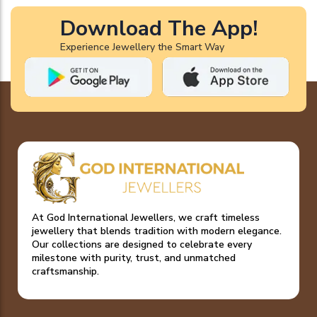
Download The App!
Experience Jewellery the Smart Way
At God International Jewellers, we craft timeless
jewellery that blends tradition with modern elegance.
Our collections are designed to celebrate every
milestone with purity, trust, and unmatched
craftsmanship.