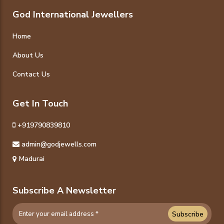
God International Jewellers
Home
About Us
Contact Us
Get In Touch
+919790839810
admin@godjewells.com
Madurai
Subscribe A Newsletter
Subscribe